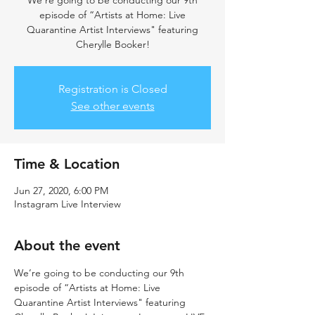
We’re going to be conducting our 9th
episode of “Artists at Home: Live
Quarantine Artist Interviews" featuring
Cherylle Booker!
Registration is Closed
See other events
Time & Location
Jun 27, 2020, 6:00 PM
Instagram Live Interview
About the event
We’re going to be conducting our 9th 
episode of “Artists at Home: Live 
Quarantine Artist Interviews" featuring 