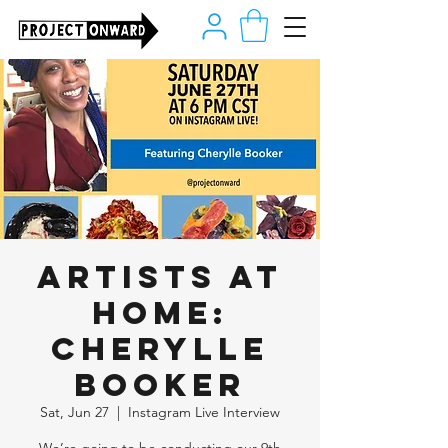
Artists at
Home:
Cherylle
Booker
Sat, Jun 27
  |  
Instagram Live Interview