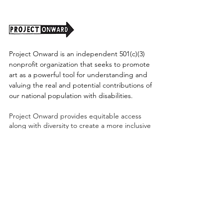
Project Onward is an independent 501(c)(3)
nonprofit organization that seeks to promote
art as a powerful tool for understanding and
valuing the real and potential contributions of
our national population with disabilities.
Project Onward provides equitable access
along with diversity to create a more inclusive
environment for its employees, board,
volunteers, and artists accessibility to thrive in
a space that promotes creativity and growth.
©2026 by Project Onward