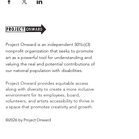
Project Onward is an independent 501(c)(3)
nonprofit organization that seeks to promote
art as a powerful tool for understanding and
valuing the real and potential contributions of
our national population with disabilities.
Project Onward provides equitable access
along with diversity to create a more inclusive
environment for its employees, board,
volunteers, and artists accessibility to thrive in
a space that promotes creativity and growth.
©2026 by Project Onward