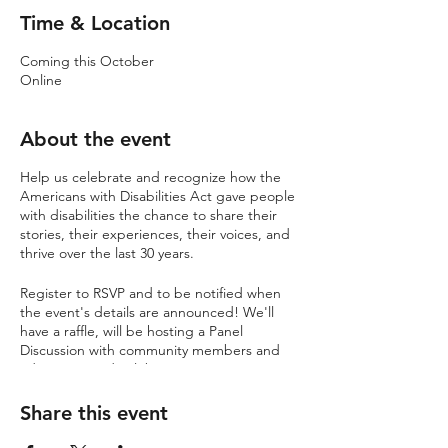
Time & Location
Coming this October
Online
About the event
Help us celebrate and recognize how the
Americans with Disabilities Act gave people
with disabilities the chance to share their
stories, their experiences, their voices, and
thrive over the last 30 years.
Register to RSVP and to be notified when
the event's details are announced! We'll
have a raffle, will be hosting a Panel
Discussion with community members and
advocates, and celebrating, true to Project
Onward fashion, with an Open Mic +
Karaoke Night.
Share this event