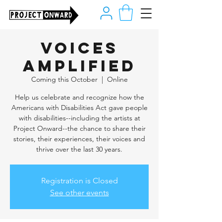
Voices
Amplified
Coming this October
  |  
Online
Help us celebrate and recognize how the
Americans with Disabilities Act gave people
with disabilities--including the artists at
Project Onward--the chance to share their
stories, their experiences, their voices and
thrive over the last 30 years.
Registration is Closed
See other events