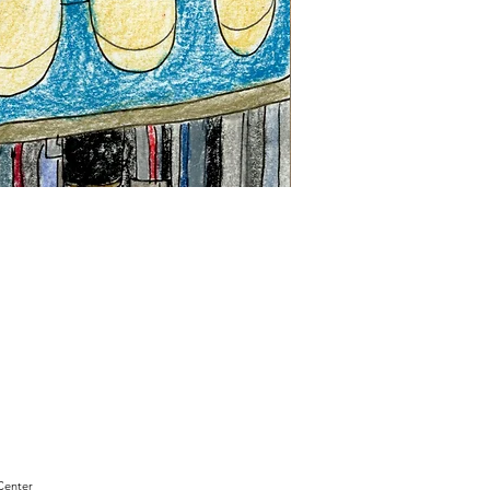
"Sam
Sianis
Obituary"
by
David
Holt
Center