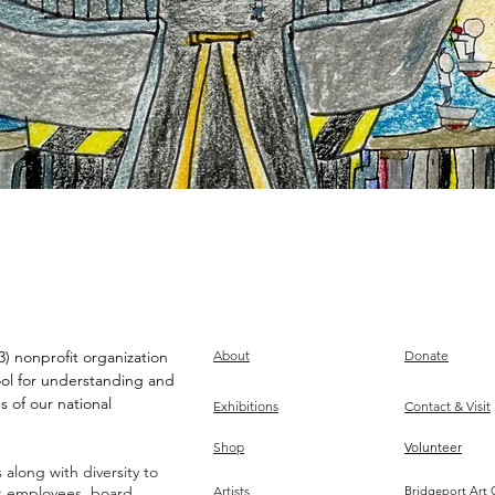
) nonprofit organization
About
Donate
ool for understanding and
s of our national
Exhibitions
Contact & Visit
Shop
Volunteer
along with diversity to
ts employees, board,
Artists
Bridgeport Art 