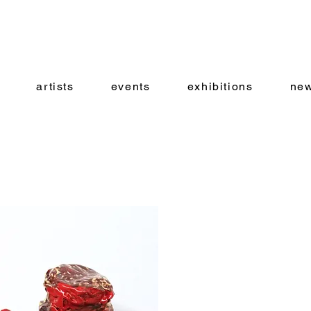
artists
events
exhibitions
new