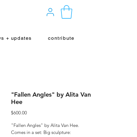
s + updates
contribute
"Fallen Angles" by Alita Van
Hee
Price
$600.00
"Fallen Angles" by Alita Van Hee.
Comes in a set: Big sculpture: