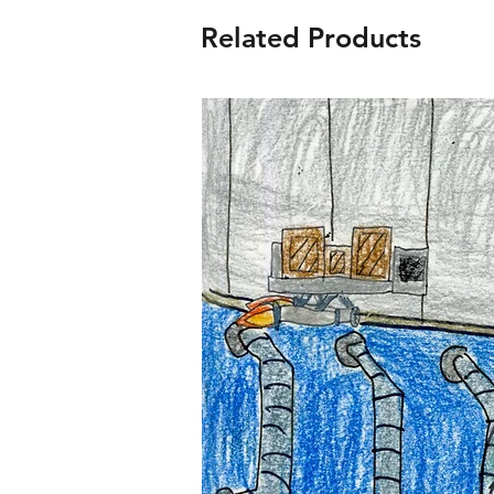
Related Products