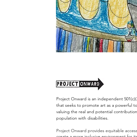
"Alien
Encounter"
by
Jason
Harris
Project Onward is an independent 501(c)(3
that seeks to promote art as a powerful t
valuing the real and potential contribution
population with disabilities.
Project Onward provides equitable access 
create a more inclusive environment for i