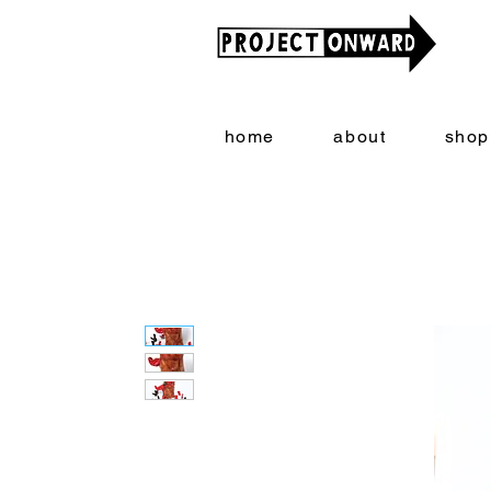
home
about
shop