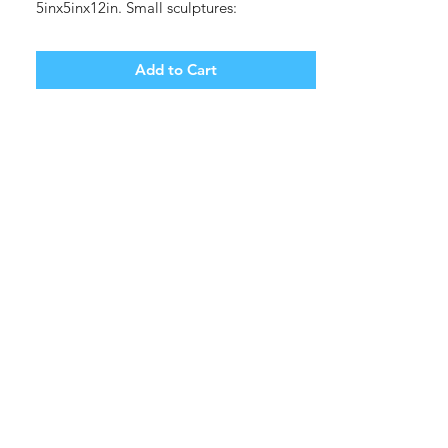
5inx5inx12in. Small sculptures:
1inx1inx2in.
White stoneware, glaze.
Add to Cart
(shipping cost, tbd).