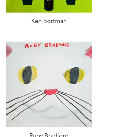
Ken Bortman
Ruby Bradford