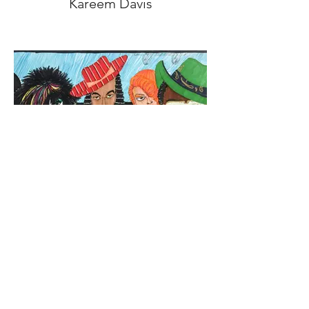
Kareem Davis
Tony Davis