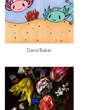
Dana Baker