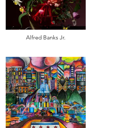
Alfred Banks Jr.