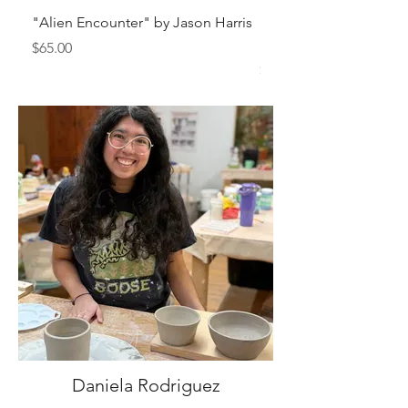
"Alien Encounter" by Jason Harris
"Sam Sianis Obituary"
Holt
Price
$65.00
Price
$150.00
Daniela Rodriguez