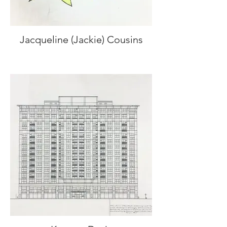
Jacqueline (Jackie) Cousins