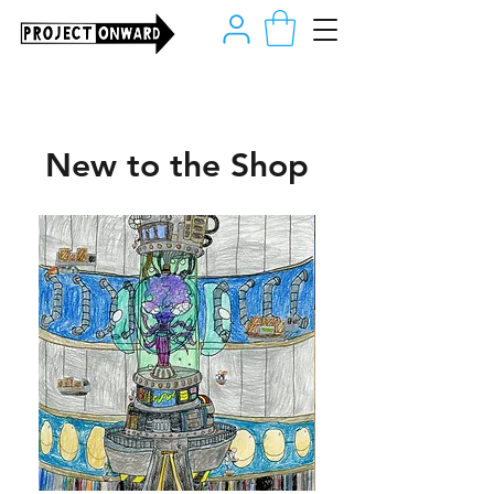
New to the Shop