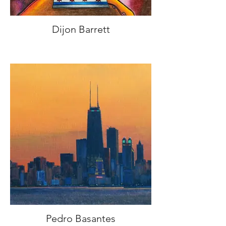
Dijon Barrett
Pedro Basantes