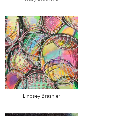
Lindsey Brashler