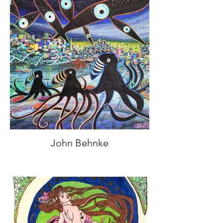
John Behnke