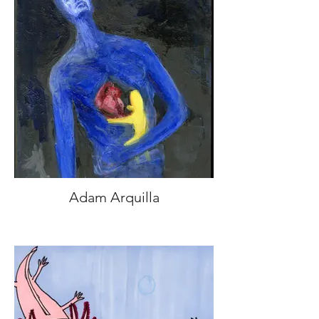
Adam Arquilla