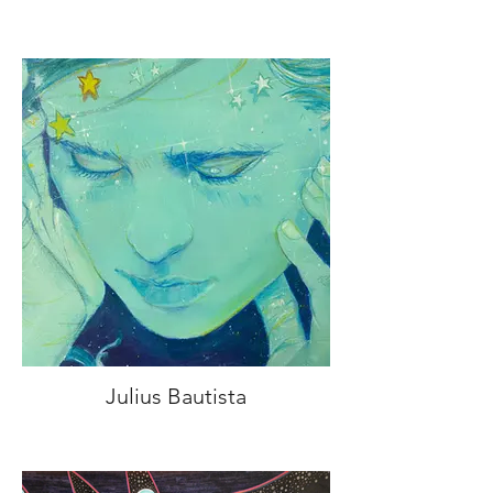
Julius Bautista