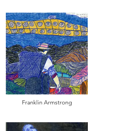
Franklin Armstrong