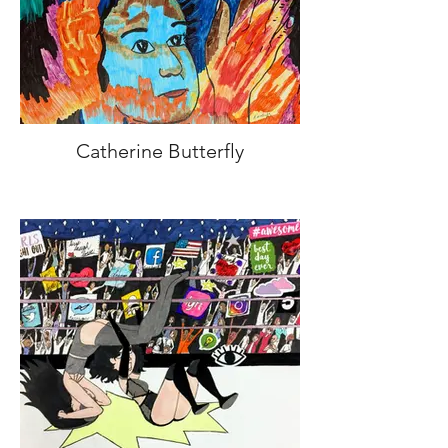
Catherine Butterfly