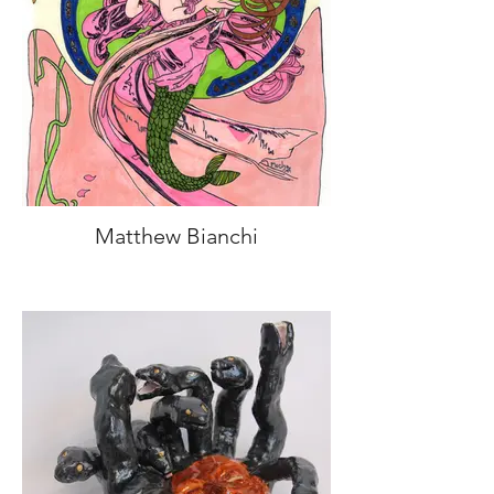
Matthew Bianchi