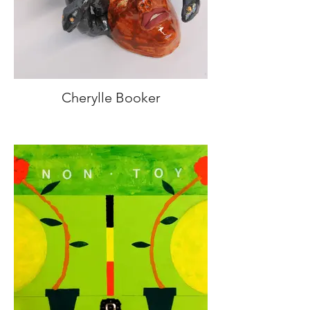
Cherylle Booker