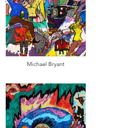
Michael Bryant