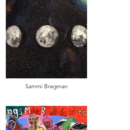
Sammi Bregman