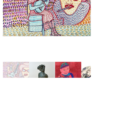
View Available Work