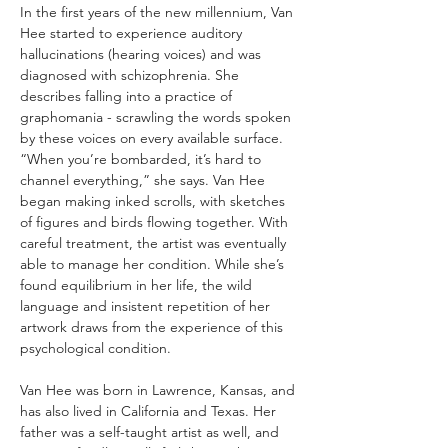
In the first years of the new millennium, Van 
Hee started to experience auditory 
hallucinations (hearing voices) and was 
diagnosed with schizophrenia. She 
describes falling into a practice of 
graphomania - scrawling the words spoken 
by these voices on every available surface. 
“When you’re bombarded, it’s hard to 
channel everything,” she says. Van Hee 
began making inked scrolls, with sketches 
of figures and birds flowing together. With 
careful treatment, the artist was eventually 
able to manage her condition. While she’s 
found equilibrium in her life, the wild 
language and insistent repetition of her 
artwork draws from the experience of this 
psychological condition.
Van Hee was born in Lawrence, Kansas, and 
has also lived in California and Texas. Her 
father was a self-taught artist as well, and 