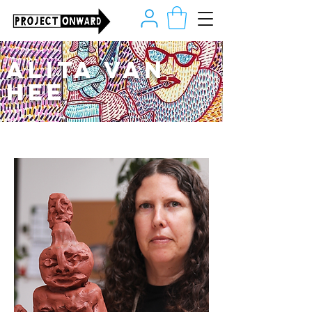
Alita Van
Hee