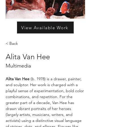
View Available Work
< Back
Alita Van Hee
Multimedia
Alita Van Hee
 (b. 1978) is a drawer, painter, 
and sculptor. Her work is charged with a 
playful sense of experimentation, bold color 
combinations, and repetition. For the 
greater part of a decade, Van Hee has 
drawn vibrant portraits of her heroes 
(largely artists, musicians, writers, and 
activists) using a distinctive visual language 
of stripes, dots, and ellipses. Figures like 