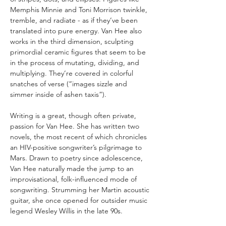
Memphis Minnie and Toni Morrison twinkle, 
tremble, and radiate - as if they’ve been 
translated into pure energy. Van Hee also 
works in the third dimension, sculpting 
primordial ceramic figures that seem to be 
in the process of mutating, dividing, and 
multiplying. They’re covered in colorful 
snatches of verse (“images sizzle and 
simmer inside of ashen taxis”).
Writing is a great, though often private, 
passion for Van Hee. She has written two 
novels, the most recent of which chronicles 
an HIV-positive songwriter’s pilgrimage to 
Mars. Drawn to poetry since adolescence, 
Van Hee naturally made the jump to an 
improvisational, folk-influenced mode of 
songwriting. Strumming her Martin acoustic 
guitar, she once opened for outsider music 
legend Wesley Willis in the late 90s.