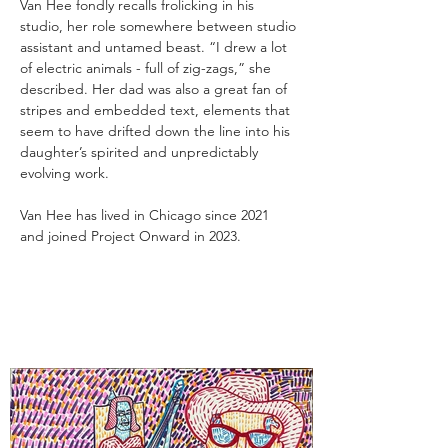
Van Hee fondly recalls frolicking in his 
studio, her role somewhere between studio 
assistant and untamed beast. “I drew a lot 
of electric animals - full of zig-zags,” she 
described. Her dad was also a great fan of 
stripes and embedded text, elements that 
seem to have drifted down the line into his 
daughter’s spirited and unpredictably 
evolving work.
Van Hee has lived in Chicago since 2021 
and joined Project Onward in 2023.