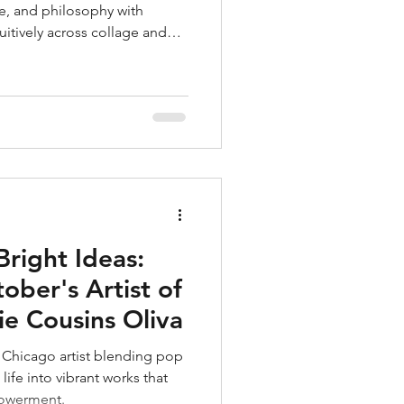
e, and philosophy with
uitively across collage and
ores identity, humor, and
alances sincerity and irony,
, introspective worlds.
Bright Ideas:
ober's Artist of
e Cousins Oliva
 Chicago artist blending pop
 life into vibrant works that
powerment.