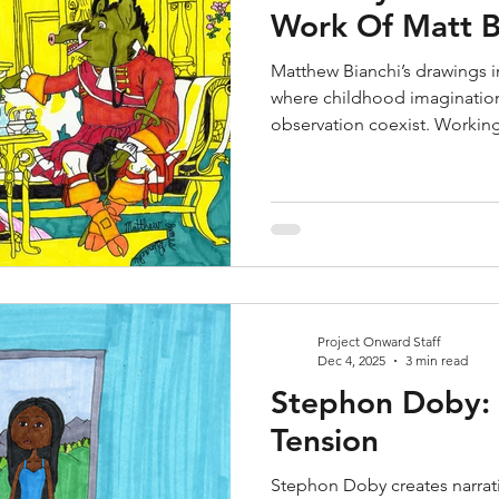
Work Of Matt B
Matthew Bianchi’s drawings in
where childhood imagination
observation coexist. Working
Bianchi creates densely detai
characters, historical refer
His work blends fantasy and 
influences into carefully con
nostalgic and unexpected.
Project Onward Staff
Dec 4, 2025
3 min read
Stephon Doby: I
Tension
Stephon Doby creates narrat