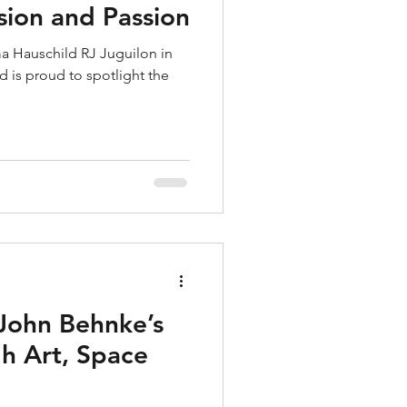
ision and Passion
a Hauschild RJ Juguilon in
 is proud to spotlight the
John Behnke’s
h Art, Space