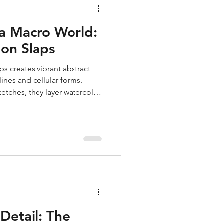
 a Macro World:
on Slaps
s creates vibrant abstract
lines and cellular forms.
ketches, they layer watercolor,
c compositions inspired by
work balances tension and
 of freedom, using art as
d a way to connect with the
etail: The