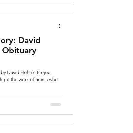
ory: David
y Obituary
by David Holt At Project
ight the work of artists who