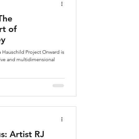
 The
t of
ey
a Hauschild Project Onward is
ive and multidimensional
s: Artist RJ