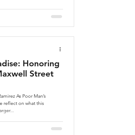
adise: Honoring
Maxwell Street
amirez As Poor Man’s
rger...