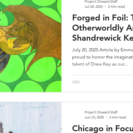
Project Onward Staff
Jul 20, 2025
2 min read
Forged in Foil:
Otherworldly Ar
Shandrewick K
July 20, 2025 Article by Emm
proud to honor the imaginat
talent of Drew Key as our...
Project Onward Staff
Jun 23, 2025
2 min read
Chicago in Focu