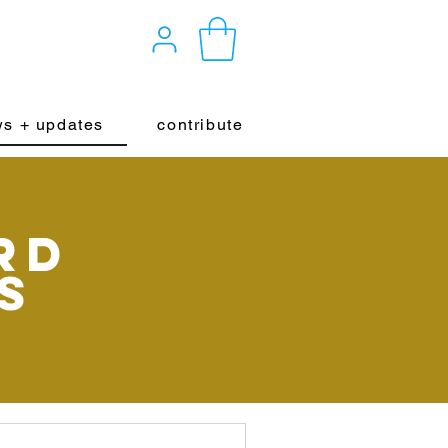
s + updates
contribute
rd
s