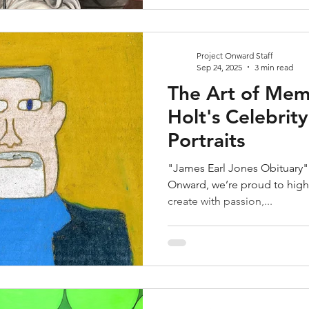
Project Onward Staff
Sep 24, 2025
3 min read
The Art of Mem
Holt's Celebrit
Portraits
"James Earl Jones Obituary" 
Onward, we’re proud to highl
create with passion,...