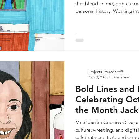
that blend anime, pop cultur
personal history. Working int
translucent acrylics, he expl
emotional tension. His work b
inviting viewers into charged
Project Onward Staff
Nov 3, 2025
3 min read
Bold Lines and 
Celebrating Oct
the Month Jacki
Meet Jackie Cousins Oliva, a
culture, wrestling, and digital
celebrate creativity and em