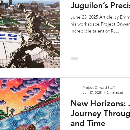
Juguilon’s Prec
June 23, 2025 Article by Emm
his workspace Project Onward
incredible talent of RJ...
Project Onward Staff
Jun 17, 2025
2 min read
New Horizons: 
Journey Throug
and Time