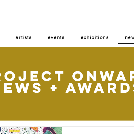
artists
events
exhibitions
new
roject onwa
News + Award