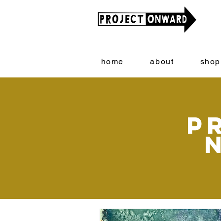
home
about
shop
P