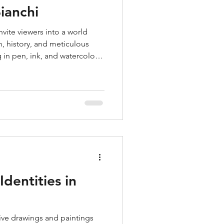
ianchi
vite viewers into a world
, history, and meticulous
 in pen, ink, and watercolor,
led scenes filled with familiar
ences, and personal memory.
fact, transforming studied
structed images that feel both
dentities in
ive drawings and paintings