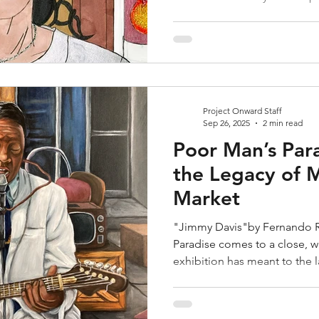
Project Onward Staff
Sep 26, 2025
2 min read
Poor Man’s Par
the Legacy of 
Market
"Jimmy Davis"by Fernando R
Paradise comes to a close, we reflect on what this
exhibition has meant to the la