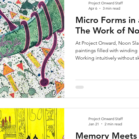
Project Onward Staff
Apr 6
3 min read
Micro Forms in
The Work of No
At Project Onward, Noon Slap
paintings filled with winding 
Working intuitively without s
marker, and ink into dynami
microscopic imagery. Their 
beauty while offering a sense
both personal expression an
world.
Project Onward Staff
Jan 21
2 min read
Memory Meets D