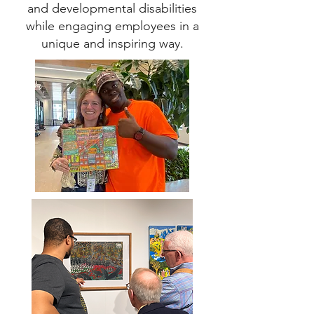
and developmental disabilities
while engaging employees in a
unique and inspiring way.