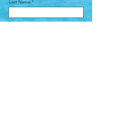
Last Name
Email
Company
Leave us a message...
Submit