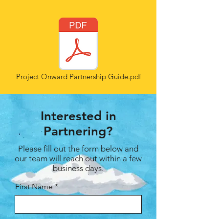
Project Onward Partnership Guide.pdf
Interested in
Partnering?
Please fill out the form below and
our team will reach out within a few
business days.
First Name