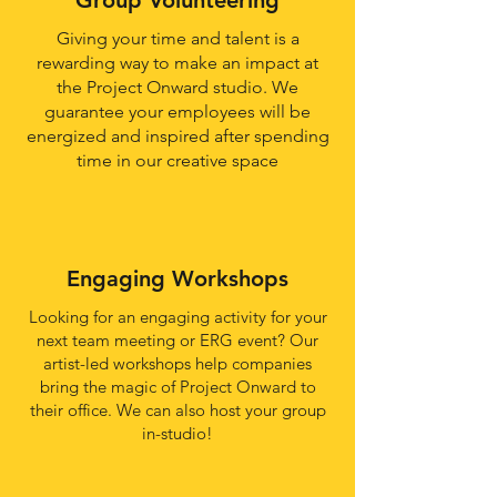
Group Volunteering
Giving your time and talent is a
rewarding way to make an impact at
the Project Onward studio. We
guarantee your employees will be
energized and inspired after spending
time in our creative space
Engaging Workshops
Looking for an engaging activity for your
next team meeting or ERG event? Our
artist-led workshops help companies
bring the magic of Project Onward to
their office. We can also host your group
in-studio!