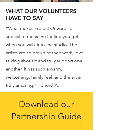
WHAT OUR VOLUNTEERS
HAVE TO SAY
“What makes Project Onward so
special to me is the feeling you get
when you walk into the studio. The
artists are so proud of their work, love
talking about it and truly support one
another. It has such a warm,
welcoming, family feel, and the art is
truly amazing.” - Cheryl A.
Download our
Partnership Guide