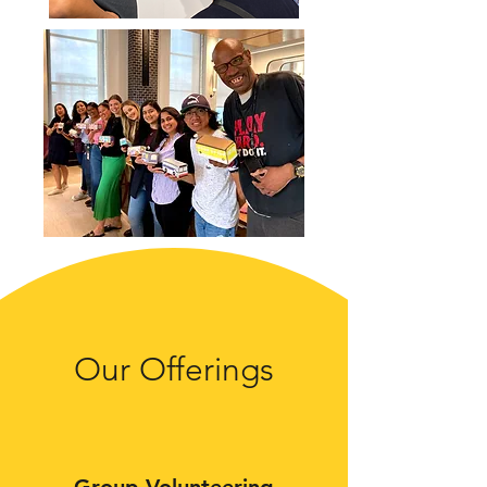
Our Offerings