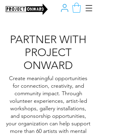
PARTNER WITH
PROJECT
ONWARD
Create meaningful opportunities
for connection, creativity, and
community impact. Through
volunteer experiences, artist-led
workshops, gallery installations,
and sponsorship opportunities,
your organization can help support
more than 60 artists with mental