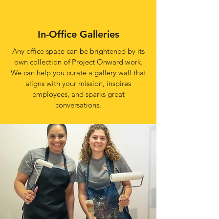
In-Office Galleries
Any office space can be brightened by its
own collection of Project Onward work.
We can help you curate a gallery wall that
aligns with your mission, inspires
employees, and sparks great
conversations.