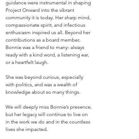
guidance were instrumental in shaping 
Project Onward into the vibrant 
community it is today. Her sharp mind, 
compassionate spirit, and infectious 
enthusiasm inspired us all. Beyond her 
contributions as a board member, 
Bonnie was a friend to many- always 
ready with a kind word, a listening ear, 
or a heartfelt laugh. 
She was beyond curious, especially 
with politics, and was a wealth of 
knowledge about so many things. 
We will deeply miss Bonnie’s presence, 
but her legacy will continue to live on 
in the work we do and in the countless 
lives she impacted.