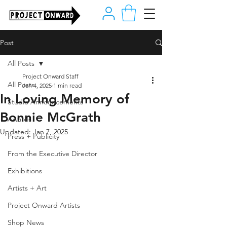
Post
All Posts
Project Onward Staff
All Posts
Jan 4, 2025
1 min read
In Loving Memory of
Studio Announcements
Bonnie McGrath
Awards
Updated:
Jan 7, 2025
Press + Publicity
From the Executive Director
Exhibitions
Artists + Art
Project Onward Artists
Shop News