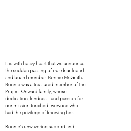
It is with heavy heart that we announce 
the sudden passing of our dear friend 
and board member, Bonnie McGrath. 
Bonnie was a treasured member of the 
Project Onward family, whose 
dedication, kindness, and passion for 
our mission touched everyone who 
had the privilege of knowing her. 
Bonnie’s unwavering support and 