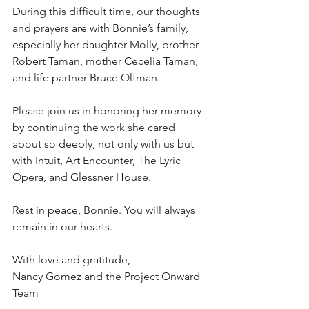
During this difficult time, our thoughts 
and prayers are with Bonnie’s family, 
especially her daughter Molly, brother 
Robert Taman, mother Cecelia Taman, 
and life partner Bruce Oltman.
Please join us in honoring her memory 
by continuing the work she cared 
about so deeply, not only with us but 
with Intuit, Art Encounter, The Lyric 
Opera, and Glessner House.
Rest in peace, Bonnie. You will always 
remain in our hearts.
With love and gratitude,
Nancy Gomez and the Project Onward 
Team