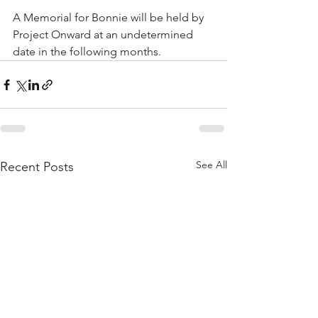
A Memorial for Bonnie will be held by 
Project Onward at an undetermined 
date in the following months. 
See All
Recent Posts