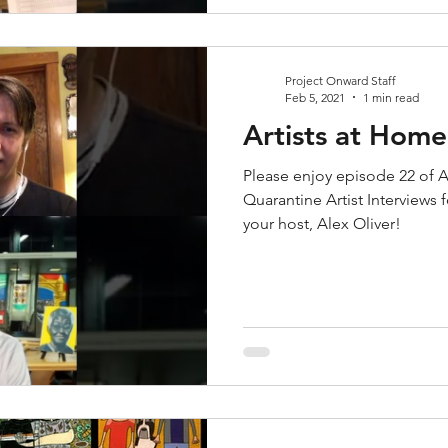
Project Onward Staff
Feb 5, 2021
1 min read
Artists at Home
Please enjoy episode 22 of A
Quarantine Artist Interviews
your host, Alex Oliver!