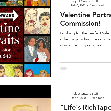
Project Onward Staff
Feb 3, 2021
1 min read
Valentine Portr
Commission!
Looking for the perfect Valent
other or your favorite coupl
now accepting couples...
Project Onward Staff
Dec 4, 2020
1 min read
"Life's RichTape