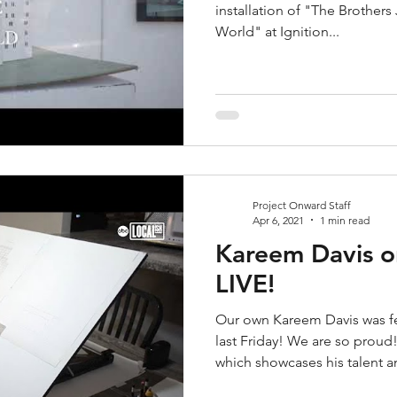
installation of "The Brother
World" at Ignition...
Project Onward Staff
Apr 6, 2021
1 min read
Kareem Davis o
LIVE!
Our own Kareem Davis was fe
last Friday! We are so proud
which showcases his talent an