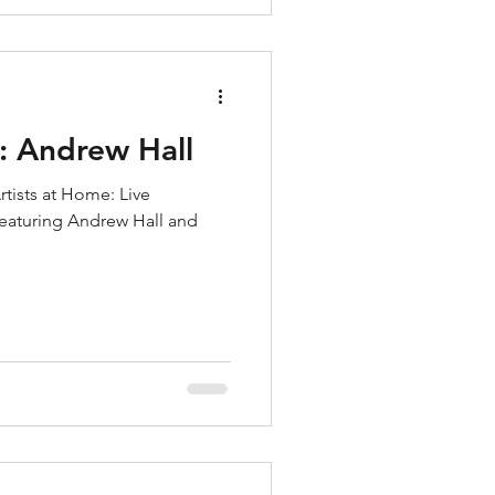
: Andrew Hall
rtists at Home: Live
 featuring Andrew Hall and