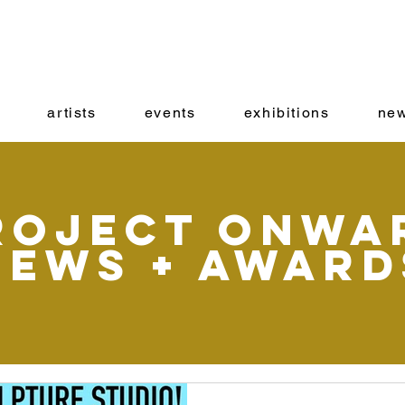
artists
events
exhibitions
new
roject onwa
News + Award