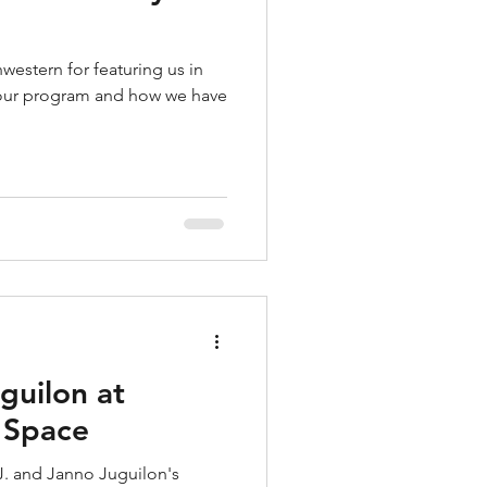
western for featuring us in
t our program and how we have
guilon at
t Space
R.J. and Janno Juguilon's