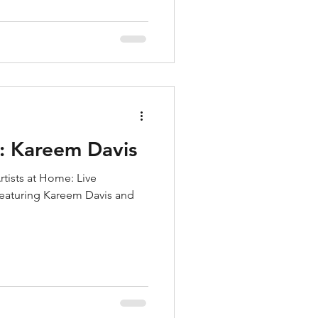
e: Kareem Davis
rtists at Home: Live
 featuring Kareem Davis and