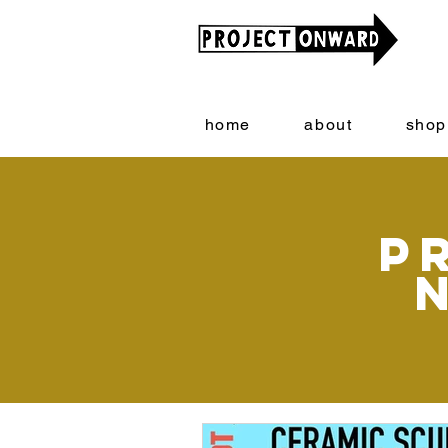
home
about
shop
P