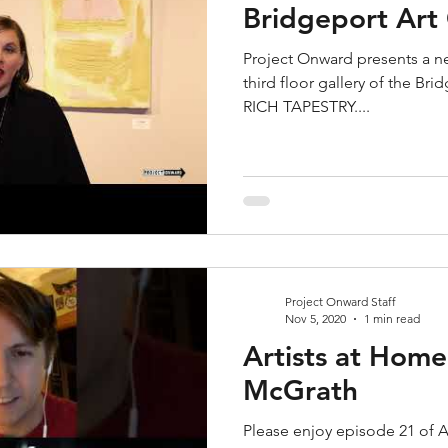
Bridgeport Art
Project Onward presents a ne
third floor gallery of the Bri
RICH TAPESTRY....
Project Onward Staff
Nov 5, 2020
1 min read
Artists at Home
McGrath
Please enjoy episode 21 of A