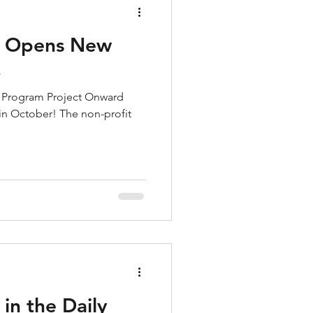
d Opens New
!
he Program Project Onward
 in October! The non-profit
in the Daily