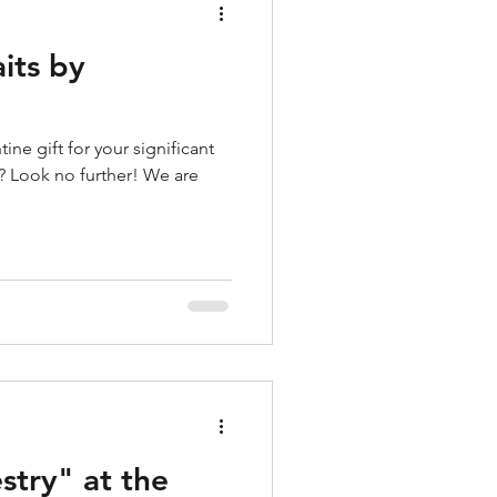
aits by
ine gift for your significant
e? Look no further! We are
stry" at the