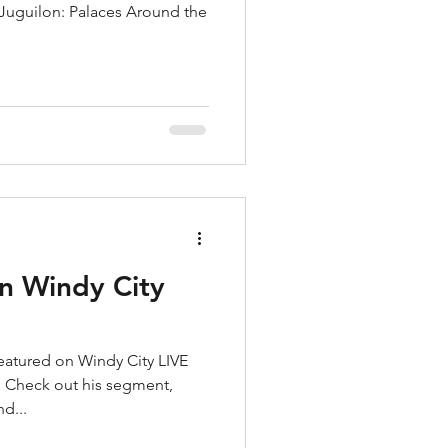
s Juguilon: Palaces Around the
n Windy City
atured on Windy City LIVE
! Check out his segment,
d...