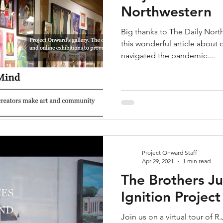
Northwestern
Big thanks to The Daily North
this wonderful article abou
navigated the pandemic....
Project Onward Staff
Apr 29, 2021
1 min read
The Brothers Ju
Ignition Projec
Join us on a virtual tour of 