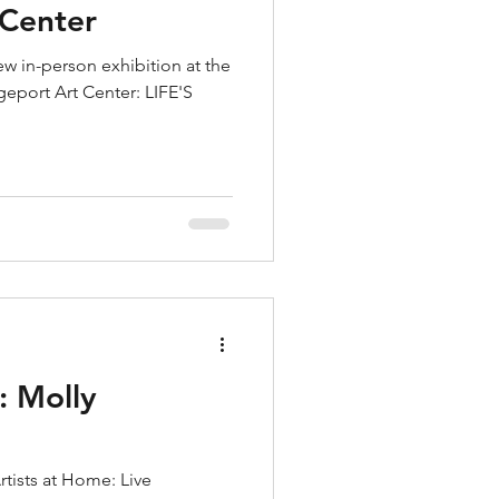
 Center
w in-person exhibition at the
dgeport Art Center: LIFE'S
: Molly
rtists at Home: Live