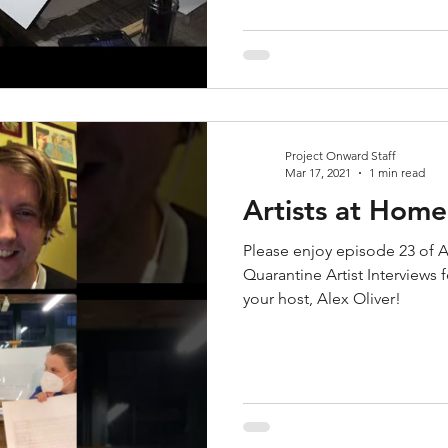
Project Onward Staff
Mar 17, 2021
1 min read
Artists at Hom
Please enjoy episode 23 of A
Quarantine Artist Interviews
your host, Alex Oliver!