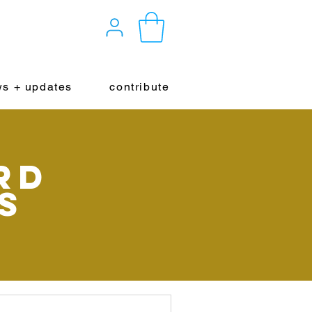
s + updates
contribute
rd
s