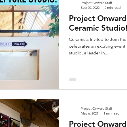
Project Onward Staff
Sep 20, 2022
2 min read
Project Onwar
Ceramic Studio
Ceramists Invited to Join t
celebrates an exciting event
studio, a leader in...
Project Onward Staff
May 6, 2021
1 min read
Project Onward 