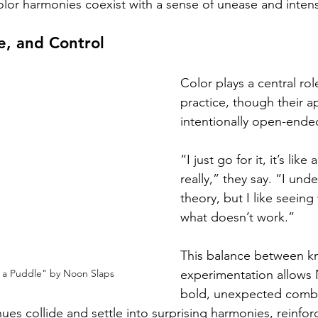
olor harmonies coexist with a sense of unease and intens
e, and Control
Color plays a central rol
practice, though their 
intentionally open-ende
“I just go for it, it’s li
really,” they say. “I und
theory, but I like seein
what doesn’t work.”
This balance between k
experimentation allows 
in a Puddle" by Noon Slaps
bold, unexpected combin
s collide and settle into surprising harmonies, reinforc