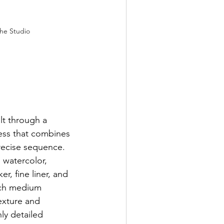
the Studio
lt through a 
cess that combines 
precise sequence. 
 watercolor, 
r, fine liner, and 
ach medium 
exture and 
hly detailed 