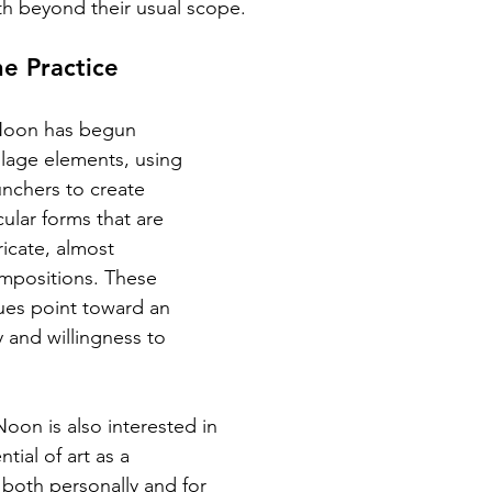
h beyond their usual scope.
e Practice
 Noon has begun 
llage elements, using 
unchers to create 
cular forms that are 
ricate, almost 
mpositions. These 
ues point toward an 
 and willingness to 
oon is also interested in 
tial of art as a 
 both personally and for 