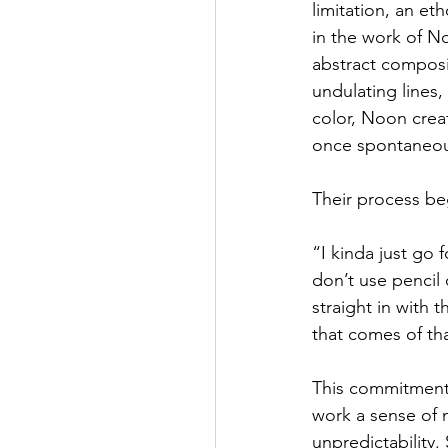
limitation, an et
in the work of N
abstract composit
undulating lines, 
color, Noon creat
once spontaneous
Their process be
“I kinda just go f
don’t use pencil o
straight in with 
that comes of tha
This commitment 
work a sense of
unpredictability