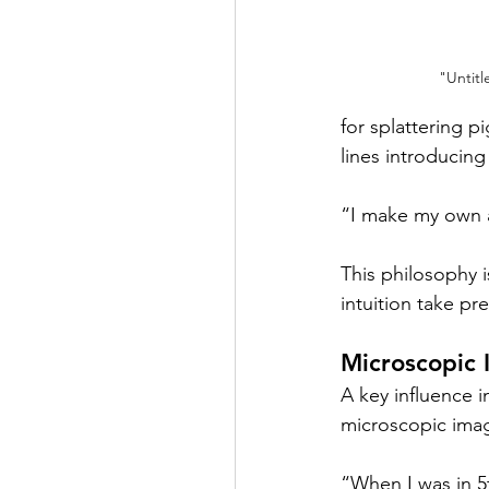
"Untitl
for splattering p
lines introducin
“I make my own a
This philosophy i
intuition take pr
Microscopic 
A key influence i
microscopic imag
“When I was in 5