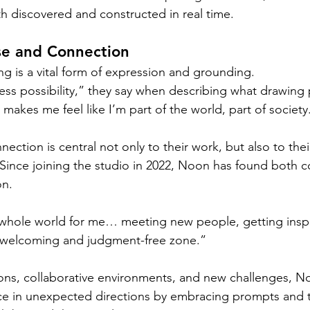
th discovered and constructed in real time.
se and Connection
g is a vital form of expression and grounding.
ss possibility,” they say when describing what drawing p
akes me feel like I’m part of the world, part of society
nection is central not only to their work, but also to the
Since joining the studio in 2022, Noon has found both 
on.
whole world for me… meeting new people, getting inspi
ery welcoming and judgment-free zone.”
ons, collaborative environments, and new challenges, N
ice in unexpected directions by embracing prompts and 