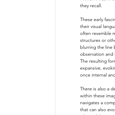
they recall.
These early fasci
their visual lang
often resemble ma
structures or oth
blurring the line
observation and i
The resulting for
expansive, evokin
once internal an
There is also a 
within these ima
navigates a comp
that can also evo