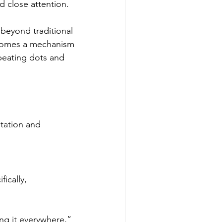
d close attention.
beyond traditional 
comes a mechanism 
epeating dots and 
tation and 
ically, 
ng it everywhere,” 