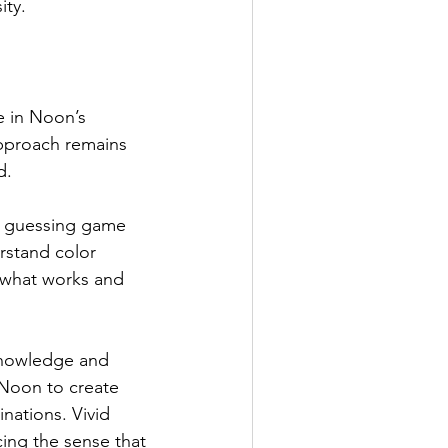
ity.
e in Noon’s 
approach remains 
d.
ke a guessing game 
erstand color 
g what works and 
nowledge and 
Noon to create 
ations. Vivid 
ing the sense that 