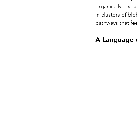
organically, expa
in clusters of bl
pathways that fee
A Language o