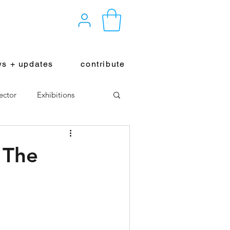
s + updates
contribute
ector
Exhibitions
 The