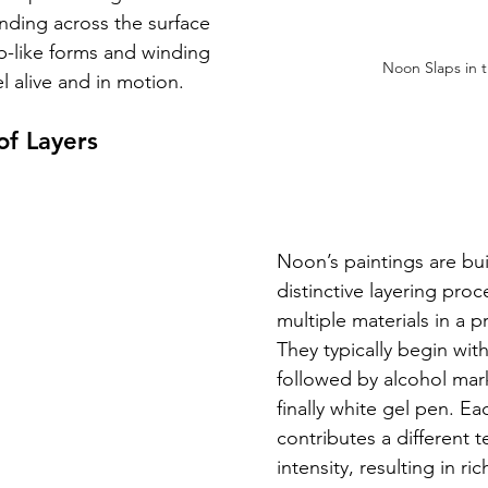
nding across the surface 
ob-like forms and winding 
Noon Slaps in 
l alive and in motion.
f Layers
Noon’s paintings are bui
distinctive layering pro
multiple materials in a 
They typically begin with
followed by alcohol marke
finally white gel pen. E
contributes a different t
intensity, resulting in ric