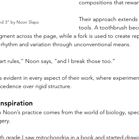
compositions that rewar
Their approach extends 
ed 3" by Noon Slaps
tools. A toothbrush be
igment across the page, while a fork is used to create r
g rhythm and variation through unconventional means.
rt rules,” Noon says, “and I break those too.”
s evident in every aspect of their work, where experimen
ecedence over rigid structure.
Inspiration
n Noon’s practice comes from the world of biology, specif
ery.
th grade I saw mitochondria in a book and started drawi