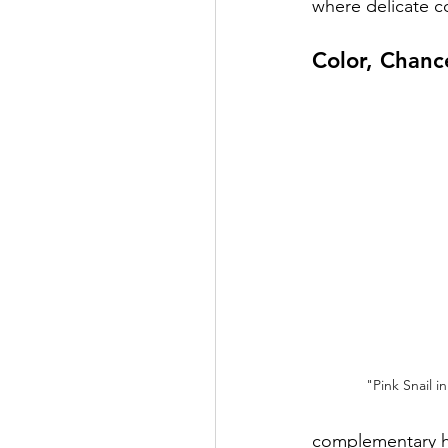
where delicate c
Color, Chanc
"Pink Snail 
complementary hue