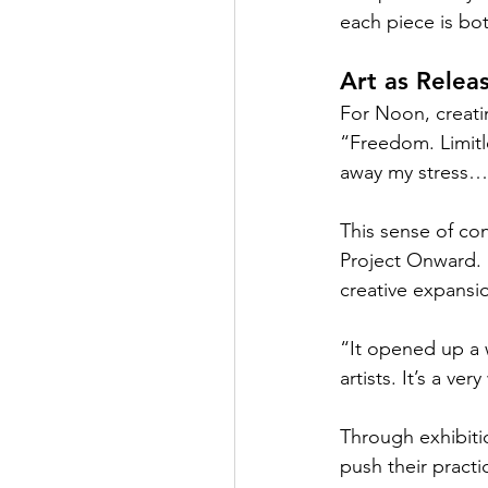
each piece is bo
Art as Relea
For Noon, creatin
“Freedom. Limitle
away my stress… m
This sense of con
Project Onward. 
creative expansi
“It opened up a 
artists. It’s a v
Through exhibiti
push their pract