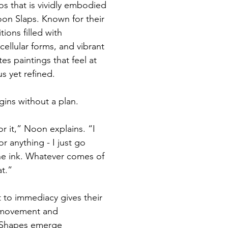
hos that is vividly embodied 
oon Slaps. Known for their 
ions filled with 
cellular forms, and vibrant 
es paintings that feel at 
 yet refined.
gins without a plan.
or it,” Noon explains. “I 
r anything - I just go 
the ink. Whatever comes of 
t.”
to immediacy gives their 
 movement and 
. Shapes emerge 