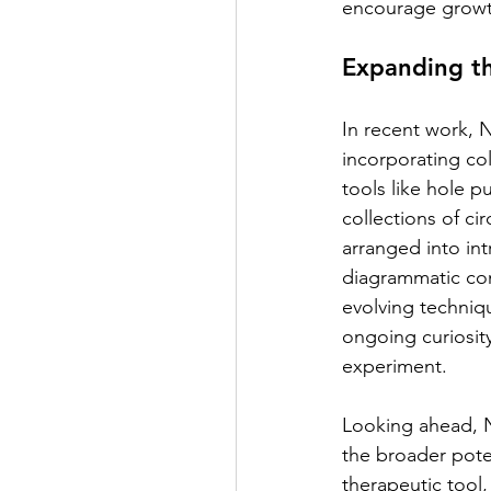
encourage growt
Expanding th
In recent work,
incorporating co
tools like hole p
collections of cir
arranged into int
diagrammatic co
evolving techniq
ongoing curiosity
experiment.
Looking ahead, N
the broader poten
therapeutic tool,