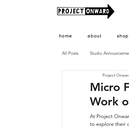
home
about
shop
All Posts
Studio Announceme
Project Onward
Artists + Art
Project On
Micro 
Work o
At Project Onwar
to explore their c