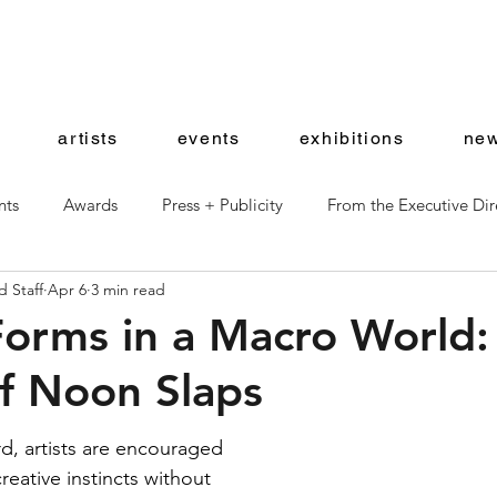
artists
events
exhibitions
new
nts
Awards
Press + Publicity
From the Executive Dir
 Staff
Apr 6
3 min read
ward Artists
Shop News
Forms in a Macro World:
f Noon Slaps
d, artists are encouraged 
reative instincts without 