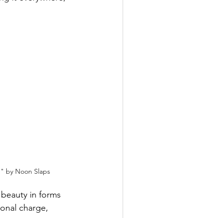
n" by Noon Slaps
 beauty in forms 
ional charge, 