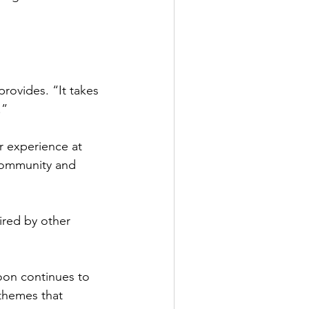
rovides. “It takes 
.”
ir experience at 
community and 
red by other 
oon continues to 
themes that 