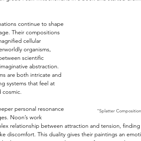
nations continue to shape 
uage. Their compositions 
gnified cellular 
erworldly organisms, 
 between scientific 
maginative abstraction. 
ms are both intricate and 
g systems that feel at 
d cosmic.
deeper personal resonance 
"Splatter Compositio
ges. Noon’s work 
lex relationship between attraction and tension, finding
ke discomfort. This duality gives their paintings an emot