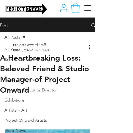
Post
All Posts
Project Onward Staff
All Posts
Nov 5, 2022
1 min read
A Heartbreaking Loss:
Studio Announcements
Beloved Friend & Studio
Awards
Manager of Project
Press + Publicity
Onward
From the Executive Director
Exhibitions
Artists + Art
Project Onward Artists
Shop News