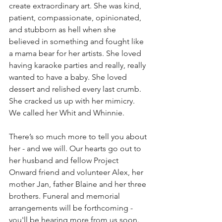
create extraordinary art. She was kind, 
patient, compassionate, opinionated, 
and stubborn as hell when she 
believed in something and fought like 
a mama bear for her artists. She loved 
having karaoke parties and really, really 
wanted to have a baby. She loved 
dessert and relished every last crumb. 
She cracked us up with her mimicry. 
We called her Whit and Whinnie.⁠
There’s so much more to tell you about 
her - and we will. Our hearts go out to 
her husband and fellow Project 
Onward friend and volunteer Alex, her 
mother Jan, father Blaine and her three 
brothers. Funeral and memorial 
arrangements will be forthcoming - 
you'll be hearing more from us soon.