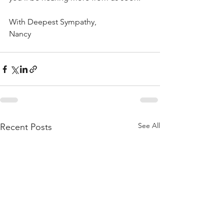
With Deepest Sympathy,
Nancy
See All
Recent Posts