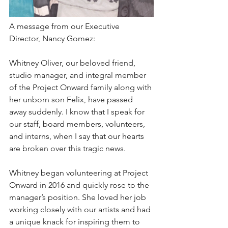
A message from our Executive 
Director, Nancy Gomez: 
Whitney Oliver, our beloved friend, 
studio manager, and integral member 
of the Project Onward family along with 
her unborn son Felix, have passed 
away suddenly. I know that I speak for 
our staff, board members, volunteers, 
and interns, when I say that our hearts 
are broken over this tragic news.⁠
Whitney began volunteering at Project 
Onward in 2016 and quickly rose to the 
manager’s position. She loved her job 
working closely with our artists and had 
a unique knack for inspiring them to 