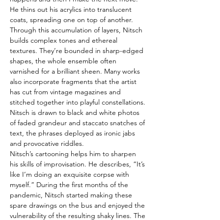
He thins out his acrylics into translucent 
coats, spreading one on top of another. 
Through this accumulation of layers, Nitsch 
builds complex tones and ethereal 
textures. They’re bounded in sharp-edged 
shapes, the whole ensemble often 
varnished for a brilliant sheen. Many works 
also incorporate fragments that the artist 
has cut from vintage magazines and 
stitched together into playful constellations. 
Nitsch is drawn to black and white photos 
of faded grandeur and staccato snatches of 
text, the phrases deployed as ironic jabs 
and provocative riddles.
Nitsch’s cartooning helps him to sharpen 
his skills of improvisation. He describes, “It’s 
like I’m doing an exquisite corpse with 
myself.” During the first months of the 
pandemic, Nitsch started making these 
spare drawings on the bus and enjoyed the 
vulnerability of the resulting shaky lines. The 