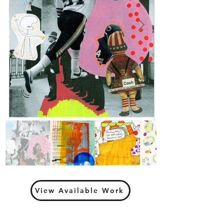
View Available Work