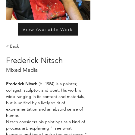
View Available Work
< Back
Frederick Nitsch
Mixed Media
Frederick Nitsch 
(b. 1984) is a painter, 
collagist, sculptor, and poet. His work is 
wide-ranging in its content and materials, 
but is unified by a lively spirit of 
experimentation and an absurd sense of 
humor.
Nitsch considers his paintings as a kind of 
process art, explaining “I see what 
happens and then I make the next move.” 