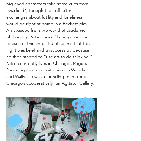
big-eyed characters take some cues from 
“Garfield”, though their off-kilter 
exchanges about futility and loneliness 
would be right at home in a Beckett play. 
An evacuee from the world of academic 
philosophy, Nitsch says ,“I always used art 
to escape thinking.” But it seems that this 
flight was brief and unsuccessful, because 
he then started to “use art to do thinking.” 
Nitsch currently lives in Chicago’s Rogers 
Park neighborhood with his cats Wendy 
and Wally. He was a founding member of 
Chicago’s cooperatively run Agitator Gallery.