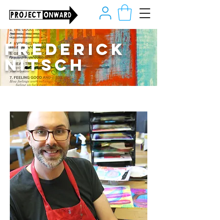
Frederick
Nitsch