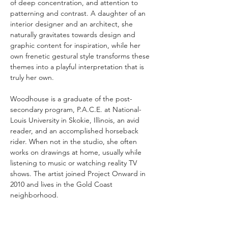
of deep concentration, and attention to 
patterning and contrast. A daughter of an 
interior designer and an architect, she 
naturally gravitates towards design and 
graphic content for inspiration, while her 
own frenetic gestural style transforms these 
themes into a playful interpretation that is 
truly her own.
Woodhouse is a graduate of the post-
secondary program, P.A.C.E. at National-
Louis University in Skokie, Illinois, an avid 
reader, and an accomplished horseback 
rider. When not in the studio, she often 
works on drawings at home, usually while 
listening to music or watching reality TV 
shows. The artist joined Project Onward in 
2010 and lives in the Gold Coast 
neighborhood.