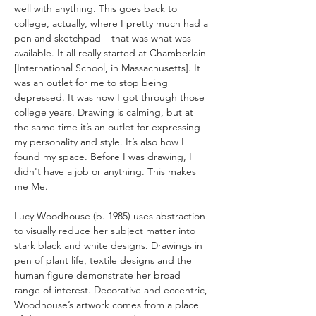
well with anything. This goes back to 
college, actually, where I pretty much had a 
pen and sketchpad – that was what was 
available. It all really started at Chamberlain 
[International School, in Massachusetts]. It 
was an outlet for me to stop being 
depressed. It was how I got through those 
college years. Drawing is calming, but at 
the same time it’s an outlet for expressing 
my personality and style. It’s also how I 
found my space. Before I was drawing, I 
didn't have a job or anything. This makes 
me Me.
Lucy Woodhouse (b. 1985) uses abstraction 
to visually reduce her subject matter into 
stark black and white designs. Drawings in 
pen of plant life, textile designs and the 
human figure demonstrate her broad 
range of interest. Decorative and eccentric, 
Woodhouse’s artwork comes from a place 