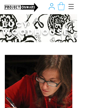
Lucy
Woodhouse