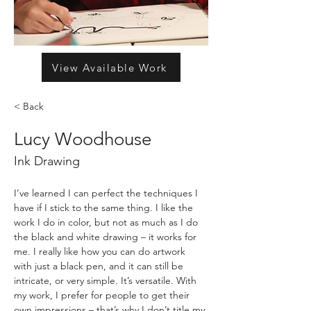
View Available Work
< Back
Lucy Woodhouse
Ink Drawing
I’ve learned I can perfect the techniques I 
have if I stick to the same thing. I like the 
work I do in color, but not as much as I do 
the black and white drawing – it works for 
me. I really like how you can do artwork 
with just a black pen, and it can still be 
intricate, or very simple. It’s versatile. With 
my work, I prefer for people to get their 
own impressions – that’s why I don’t title my 