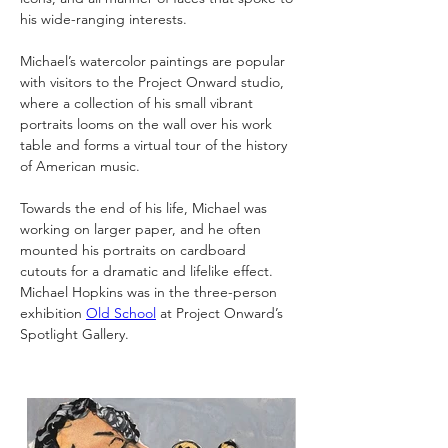
his wide-ranging interests.
Michael’s watercolor paintings are popular 
with visitors to the Project Onward studio, 
where a collection of his small vibrant 
portraits looms on the wall over his work 
table and forms a virtual tour of the history 
of American music.
Towards the end of his life, Michael was 
working on larger paper, and he often 
mounted his portraits on cardboard 
cutouts for a dramatic and lifelike effect. 
Michael Hopkins was in the three-person 
exhibition 
Old School
 at Project Onward’s 
Spotlight Gallery.