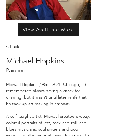
View Available Work
< Back
Michael Hopkins
Painting
Michael Hopkins (1956 - 2021, Chicago, IL) 
remembered always having a knack for 
drawing, but it wasn’t until later in life that 
he took up art making in earnest.
A self-taught artist, Michael created breezy, 
colorful portraits of jazz, rock-and-roll, and 
blues musicians, soul singers and pop 
icons, and all manner of faces that spoke to 