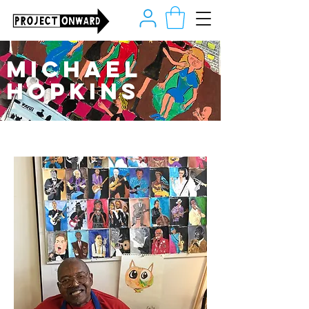
Michael
Hopkins