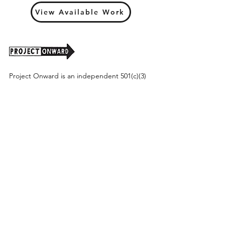
View Available Work
Project Onward is an independent 501(c)(3)
nonprofit organization that seeks to promote
art as a powerful tool for understanding and
valuing the real and potential contributions of
our national population with disabilities.
Project Onward provides equitable access
along with diversity to create a more inclusive
environment for its employees, board,
volunteers, and artists accessibility to thrive in
a space that promotes creativity and growth.
©2026 by Project Onward