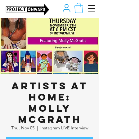
Artists at
Home:
Molly
McGrath
Thu, Nov 05
  |  
Instagram LIVE Interview