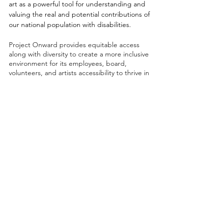
art as a powerful tool for understanding and
valuing the real and potential contributions of
our national population with disabilities.
Project Onward provides equitable access
along with diversity to create a more inclusive
environment for its employees, board,
volunteers, and artists accessibility to thrive in
a space that promotes creativity and growth.
©2026 by Project Onward
About
Exhibitions
Shop