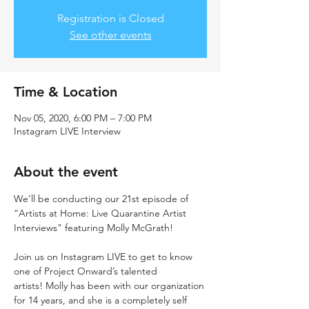
Registration is Closed
See other events
Time & Location
Nov 05, 2020, 6:00 PM – 7:00 PM
Instagram LIVE Interview
About the event
We’ll be conducting our 21st episode of 
“Artists at Home: Live Quarantine Artist 
Interviews" featuring Molly McGrath!

Join us on Instagram LIVE to get to know 
one of Project Onward’s talented 
artists! Molly has been with our organization 
for 14 years, and she is a completely self 