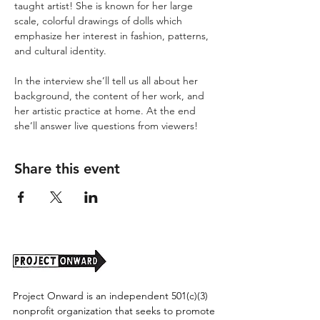
taught artist! She is known for her large 
scale, colorful drawings of dolls which 
emphasize her interest in fashion, patterns, 
and cultural identity.

‪In the interview she’ll tell us all about her 
background, the content of her work, and 
her artistic practice at home. At the end 
she’ll answer live questions from viewers!
Share this event
Project Onward is an independent 501(c)(3)
nonprofit organization that seeks to promote