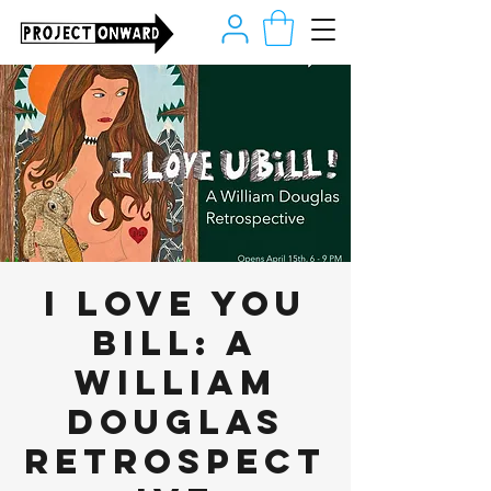
I LOVE YOU
BILL: A
William
Douglas
Retrospect