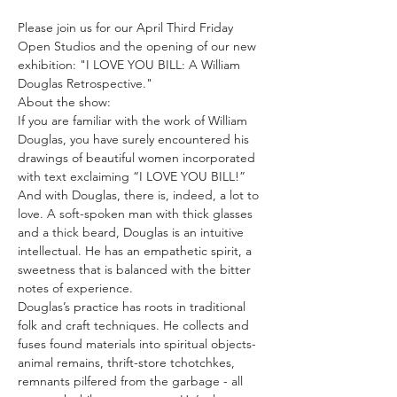
Please join us for our April Third Friday 
Open Studios and the opening of our new 
exhibition: "I LOVE YOU BILL: A William 
Douglas Retrospective."
About the show:
If you are familiar with the work of William 
Douglas, you have surely encountered his 
drawings of beautiful women incorporated 
with text exclaiming “I LOVE YOU BILL!” 
And with Douglas, there is, indeed, a lot to 
love. A soft-spoken man with thick glasses 
and a thick beard, Douglas is an intuitive 
intellectual. He has an empathetic spirit, a 
sweetness that is balanced with the bitter 
notes of experience.
Douglas’s practice has roots in traditional 
folk and craft techniques. He collects and 
fuses found materials into spiritual objects- 
animal remains, thrift-store tchotchkes, 
remnants pilfered from the garbage - all 