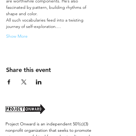
are worthwhile components. He’s also 
fascinated by pattern, building rhythms of 
shape and color.
All such vocabularies feed into a twisting 
journey of self-exploration.…
Show More
Share this event
Project Onward is an independent 501(c)(3)
nonprofit organization that seeks to promote