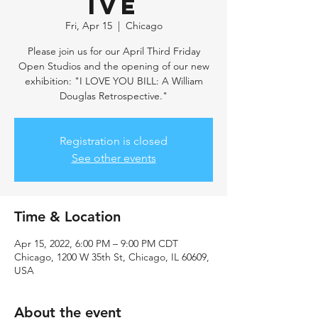
ive
Fri, Apr 15
  |  
Chicago
Please join us for our April Third Friday
Open Studios and the opening of our new
exhibition: "I LOVE YOU BILL: A William
Douglas Retrospective."
Registration is closed
See other events
Time & Location
Apr 15, 2022, 6:00 PM – 9:00 PM CDT
Chicago, 1200 W 35th St, Chicago, IL 60609,
USA
About the event