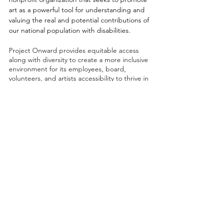
art as a powerful tool for understanding and
valuing the real and potential contributions of
our national population with disabilities.
Project Onward provides equitable access
along with diversity to create a more inclusive
environment for its employees, board,
volunteers, and artists accessibility to thrive in
a space that promotes creativity and growth.
©2026 by Project Onward
About
Exhibitions
Shop