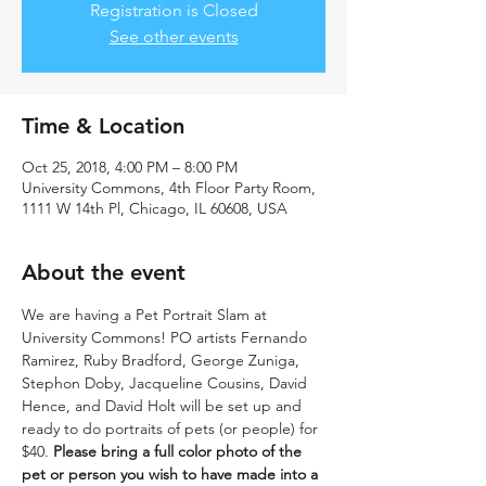
Registration is Closed
See other events
Time & Location
Oct 25, 2018, 4:00 PM – 8:00 PM
University Commons, 4th Floor Party Room,
1111 W 14th Pl, Chicago, IL 60608, USA
About the event
We are having a Pet Portrait Slam at 
University Commons! PO artists Fernando 
Ramirez, Ruby Bradford, George Zuniga, 
Stephon Doby, Jacqueline Cousins, David 
Hence, and David Holt will be set up and 
ready to do portraits of pets (or people) for 
$40. 
Please bring a full color photo of the 
pet or person you wish to have made into a 