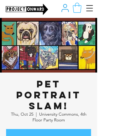
Pet
Portrait
Slam!
Thu, Oct 25
  |  
University Commons, 4th
Floor Party Room