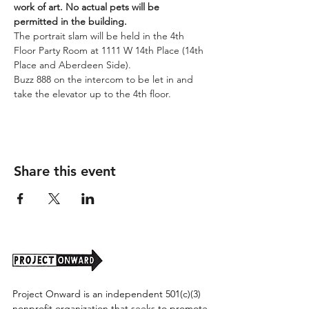
work of art. No actual pets will be 
permitted in the building. 
The portrait slam will be held in the 4th 
Floor Party Room at 1111 W 14th Place (14th 
Place and Aberdeen Side). 
Buzz 888 on the intercom to be let in and 
take the elevator up to the 4th floor.
Share this event
Project Onward is an independent 501(c)(3)
nonprofit organization that seeks to promote