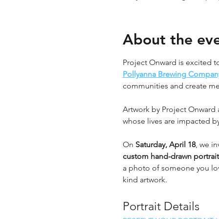
About the ev
Project Onward is excited to
Pollyanna Brewing Compan
communities and create mean
Artwork by Project Onward ar
whose lives are impacted by
On 
Saturday, April 18
, we in
custom hand-drawn portrait
a photo of someone you love
kind artwork.
Portrait Details