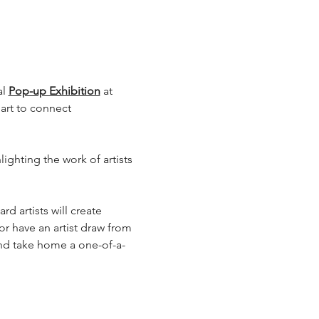
l 
Pop-up Exhibition
 at 
art to connect 
ighting the work of artists 
d artists will create 
, or have an artist draw from 
and take home a one-of-a-