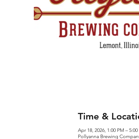
Time & Locati
Apr 18, 2026, 1:00 PM – 5:0
Pollyanna Brewing Company 