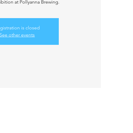
bition at Pollyanna Brewing.
gistration is closed
See other events