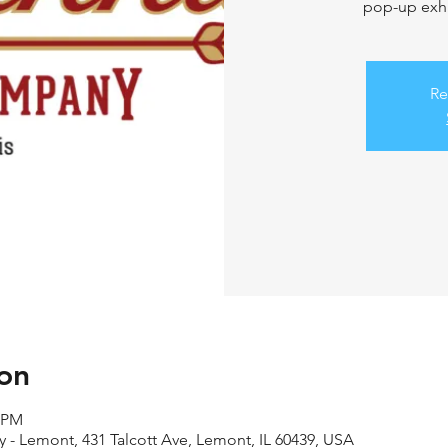
pop-up exhi
Re
on
0 PM
- Lemont, 431 Talcott Ave, Lemont, IL 60439, USA