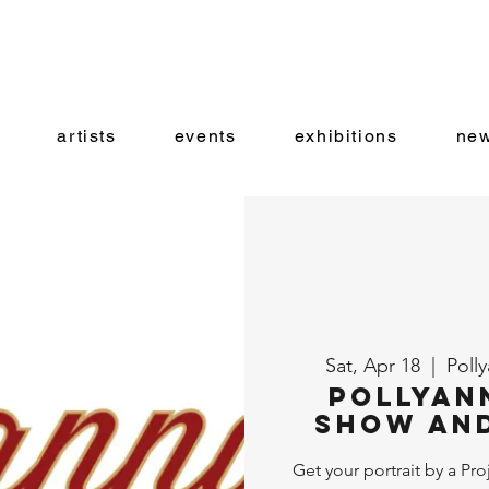
artists
events
exhibitions
new
Sat, Apr 18
  |  
Poll
Pollyan
Show and
Get your portrait by a Pro