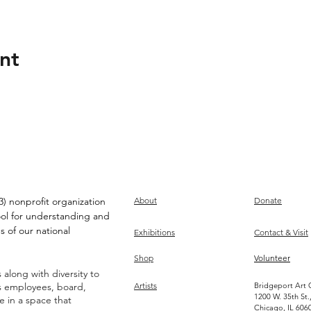
nt
) nonprofit organization
About
Donate
ool for understanding and
s of our national
Exhibitions
Contact & Visit
Shop
Volunteer
along with diversity to
ts employees, board,
Artists
Bridgeport Art 
1200 W. 35th St.
ve in a space that
Chicago, IL 606