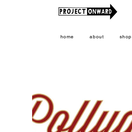
home
about
shop