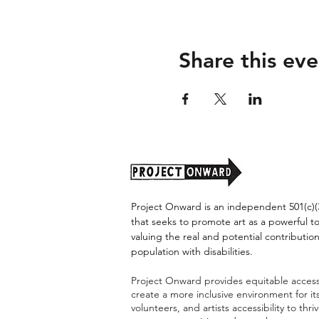
Share this eve
Project Onward is an independent 501(c)(3
that seeks to promote art as a powerful t
valuing the real and potential contribution
population with disabilities.
Project Onward provides equitable access 
create a more inclusive environment for i
volunteers, and artists accessibility to thri