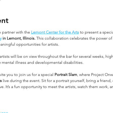
ent
 partner with the 
Lemont Center for the Arts
 to present a specia
y
 in Lemont, Illinois.
 This collaboration celebrates the power of 
ingful opportunities for artists.
tists will be on view throughout the bar for several weeks, highl
 mental illness and developmental disabilities.
vite you to join us for a special 
Portrait Slam
, where Project Onwar
s
 live during the event. Sit for a portrait yourself, bring a friend
. It’s a fun opportunity to meet the artists, watch them work, 