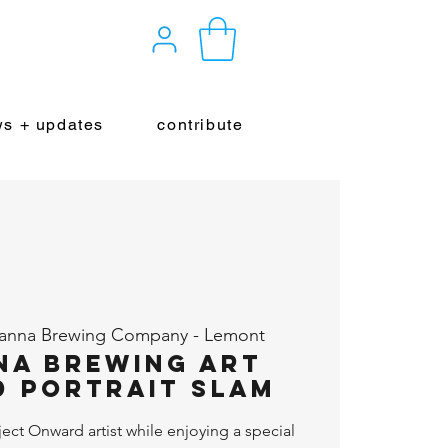
s + updates
contribute
yanna Brewing Company - Lemont
na Brewing Art
 Portrait Slam
ject Onward artist while enjoying a special