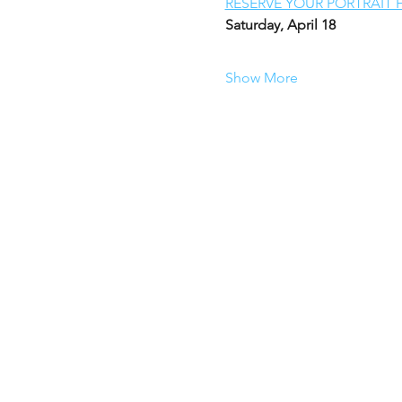
RESERVE YOUR PORTRAIT 
Saturday, April 18
Show More