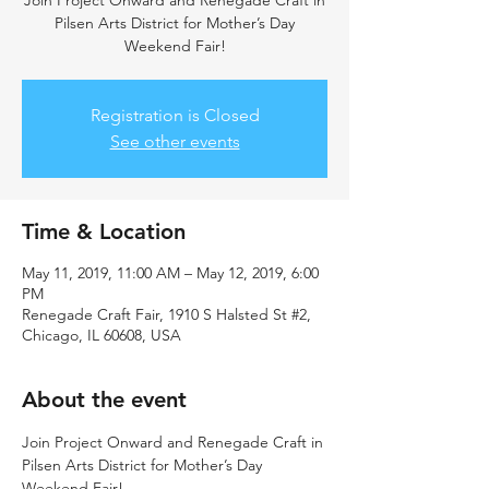
Join Project Onward and Renegade Craft in
Pilsen Arts District for Mother’s Day
Weekend Fair!
Registration is Closed
See other events
Time & Location
May 11, 2019, 11:00 AM – May 12, 2019, 6:00
PM
Renegade Craft Fair, 1910 S Halsted St #2,
Chicago, IL 60608, USA
About the event
Join Project Onward and Renegade Craft in 
Pilsen Arts District for Mother’s Day 
Weekend Fair! 