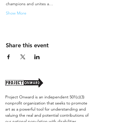
champions and unites a…
Show More
Share this event
Project Onward is an independent 501(c)(3)
nonprofit organization that seeks to promote
art as a powerful tool for understanding and
valuing the real and potential contributions of
our national population with disabilities.