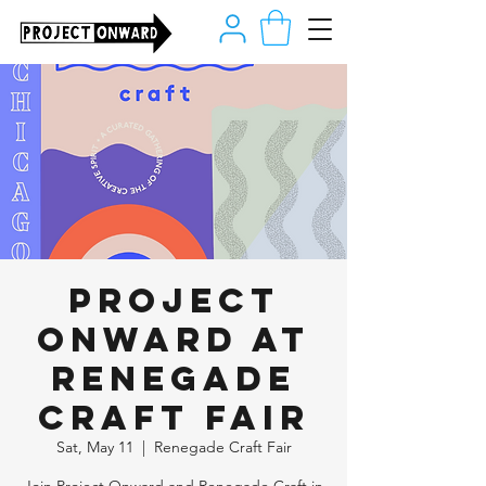
Project
Onward at
Renegade
Craft Fair
Sat, May 11
  |  
Renegade Craft Fair