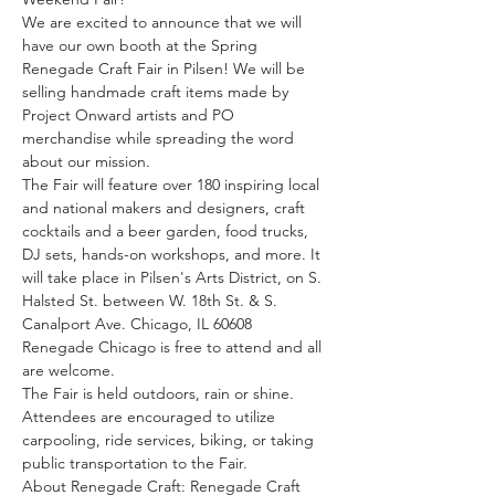
We are excited to announce that we will 
have our own booth at the Spring 
Renegade Craft Fair in Pilsen! We will be 
selling handmade craft items made by 
Project Onward artists and PO 
merchandise while spreading the word 
about our mission.
The Fair will feature over 180 inspiring local 
and national makers and designers, craft 
cocktails and a beer garden, food trucks, 
DJ sets, hands-on workshops, and more. It 
will take place in Pilsen's Arts District, on S. 
Halsted St. between W. 18th St. & S. 
Canalport Ave. Chicago, IL 60608
Renegade Chicago is free to attend and all 
are welcome.
The Fair is held outdoors, rain or shine. 
Attendees are encouraged to utilize 
carpooling, ride services, biking, or taking 
public transportation to the Fair.
About Renegade Craft: Renegade Craft 