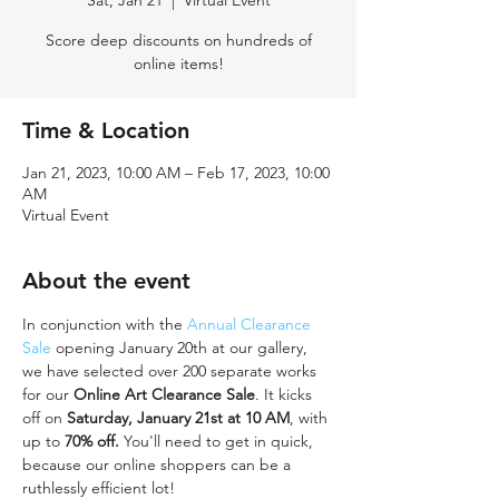
Sat, Jan 21
  |  
Virtual Event
Score deep discounts on hundreds of
online items!
Time & Location
Jan 21, 2023, 10:00 AM – Feb 17, 2023, 10:00
AM
Virtual Event
About the event
In conjunction with the 
Annual Clearance 
Sale
 opening January 20th at our gallery, 
we have selected over 200 separate works 
for our 
Online Art Clearance Sale
. It kicks 
off on 
Saturday, January 21st at 10 AM
, with 
up to 
70% off.
 You'll need to get in quick, 
because our online shoppers can be a 
ruthlessly efficient lot! 
