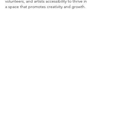
volunteers, and artists accessibility to thrive in
a space that promotes creativity and growth.
©2026 by Project Onward
About
Exhibitions
Shop
Donate
Artists
Contact & Visit
Volunteer
Bridgeport Art Center