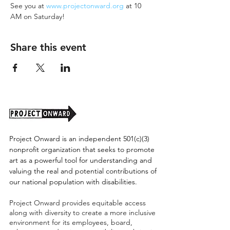
See you at 
www.projectonward.org
 at 10 
AM on Saturday!
Share this event
Project Onward is an independent 501(c)(3)
nonprofit organization that seeks to promote
art as a powerful tool for understanding and
valuing the real and potential contributions of
our national population with disabilities.
Project Onward provides equitable access
along with diversity to create a more inclusive
environment for its employees, board,