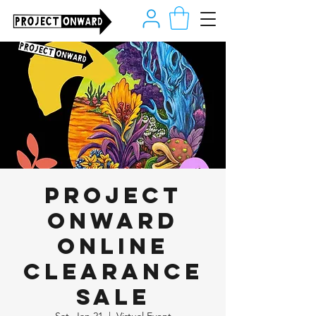
Project
Onward
Online
Clearance
Sale