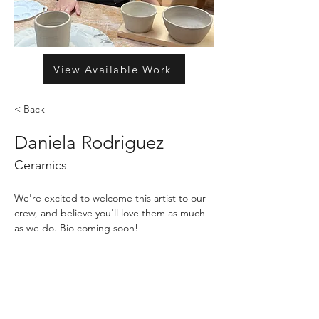
View Available Work
< Back
Daniela Rodriguez
Ceramics
We're excited to welcome this artist to our 
crew, and believe you'll love them as much 
as we do. Bio coming soon!