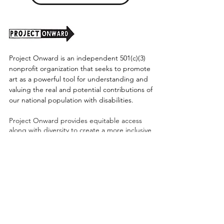
Project Onward is an independent 501(c)(3)
nonprofit organization that seeks to promote
art as a powerful tool for understanding and
valuing the real and potential contributions of
our national population with disabilities.
Project Onward provides equitable access
along with diversity to create a more inclusive
environment for its employees, board,
volunteers, and artists accessibility to thrive in
a space that promotes creativity and growth.
©2026 by Project Onward