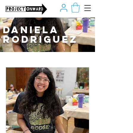
Daniela
Rodriguez