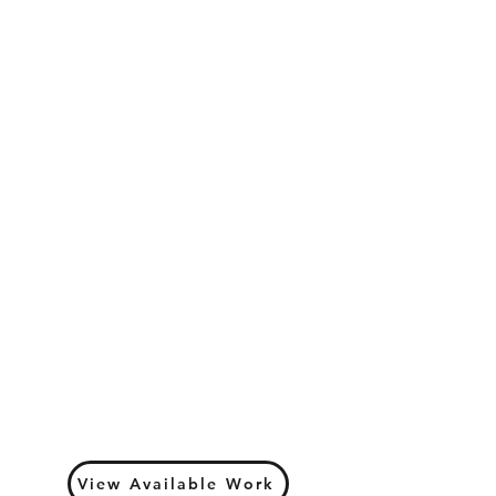
View Available Work