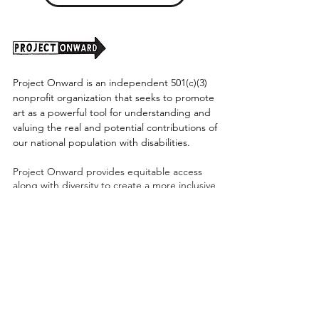
Project Onward is an independent 501(c)(3)
nonprofit organization that seeks to promote
art as a powerful tool for understanding and
valuing the real and potential contributions of
our national population with disabilities.
Project Onward provides equitable access
along with diversity to create a more inclusive
environment for its employees, board,
volunteers, and artists accessibility to thrive in
a space that promotes creativity and growth.
©2026 by Project Onward