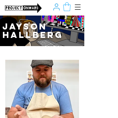
Jayson
Hallberg