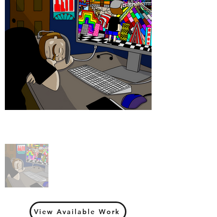
View Available Work