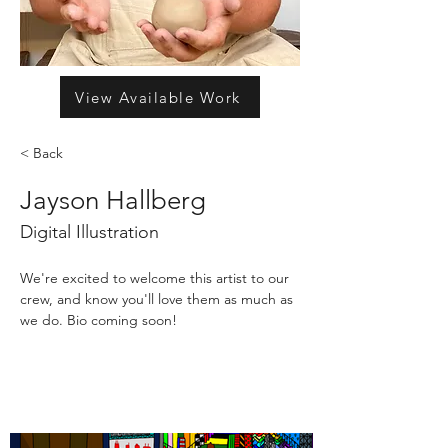
View Available Work
< Back
Jayson Hallberg
Digital Illustration
We're excited to welcome this artist to our 
crew, and know you'll love them as much as 
we do. Bio coming soon!