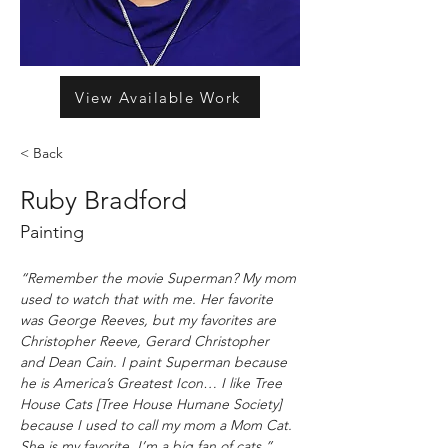
View Available Work
< Back
Ruby Bradford
Painting
“Remember the movie Superman? My mom 
used to watch that with me. Her favorite 
was George Reeves, but my favorites are 
Christopher Reeve, Gerard Christopher 
and Dean Cain. I paint Superman because 
he is America’s Greatest Icon… I like Tree 
House Cats [Tree House Humane Society] 
because I used to call my mom a Mom Cat. 
She is my favorite. I’m a big fan of cats.” 