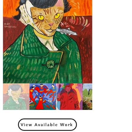
View Available Work