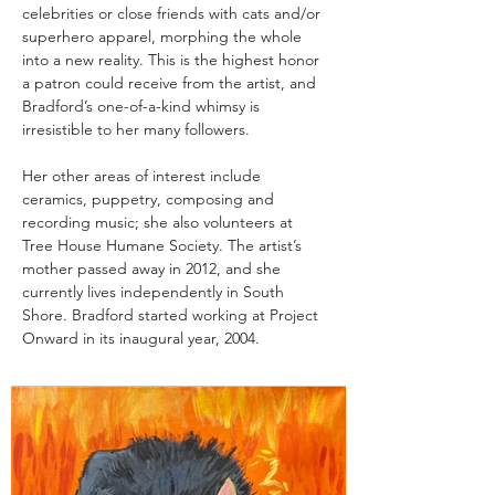
celebrities or close friends with cats and/or 
superhero apparel, morphing the whole 
into a new reality. This is the highest honor 
a patron could receive from the artist, and 
Bradford’s one-of-a-kind whimsy is 
irresistible to her many followers.
Her other areas of interest include 
ceramics, puppetry, composing and 
recording music; she also volunteers at 
Tree House Humane Society. The artist’s 
mother passed away in 2012, and she 
currently lives independently in South 
Shore. Bradford started working at Project 
Onward in its inaugural year, 2004.