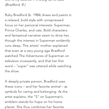
(Bradford, R.)
Ruby Bradford (b. 1984) draws and paints in 
a relaxed, bold style with unrepressed 
focus on her personal interests: Superman, 
Prince Charles, and cats. Bold characters 
and fantastical narrative seem to drive her, 
though the interest in Superman evidently 
runs deep. The artists’ mother explained 
that even at a very young age Bradford 
watched The Adventures of Superman on 
television incessantly, and that her first 
word – “super” was uttered while watching 
the show.
A deeply private person, Bradford uses 
these icons – and her favorite animal – as 
symbols for caring and belonging. As the 
artist explains, the “S” on Superman’s 
emblem stands for hope on his home 
planet. She thus combines her favorite 