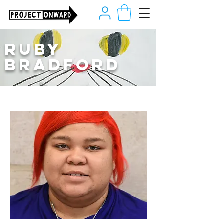
Ruby
Bradford