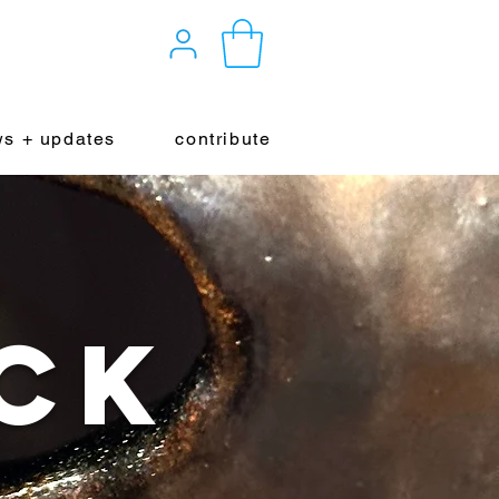
s + updates
contribute
ck