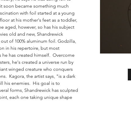
t it soon became something much 
cination with foil started at a young 
floor at his mother's feet as a toddler, 
he aged, however, so has his subject 
vies old and new, Shandrewick 
 out of 100% aluminum foil. Godzilla,  
in his repertoire, but most 
ns he has created himself.  Overcome 
sters, he's created a universe run by 
giant winged creature who conquers 
ns.  Kagora, the artist says, "is a dark 
ll his enemies.  His goal is to 
everal forms, Shandrewick has sculpted 
point, each one taking unique shape 