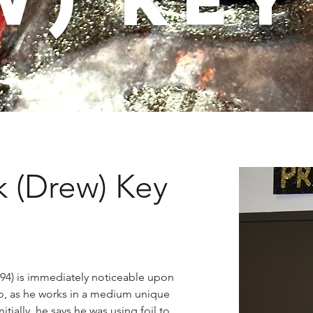
 (Drew) Key
94) is immediately noticeable upon 
o, as he works in a medium unique 
itially, he says he was using foil to 