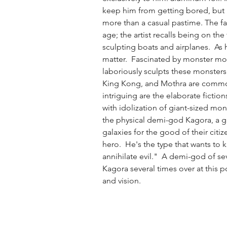
keep him from getting bored, bu
more than a casual pastime. The fas
age; the artist recalls being on the 
sculpting boats and airplanes.  As 
matter.  Fascinated by monster mo
laboriously sculpts these monsters
King Kong, and Mothra are common 
intriguing are the elaborate fictio
with idolization of giant-sized mon
the physical demi-god Kagora, a 
galaxies for the good of their citize
hero.  He's the type that wants to ki
annihilate evil."  A demi-god of s
Kagora several times over at this 
and vision. 