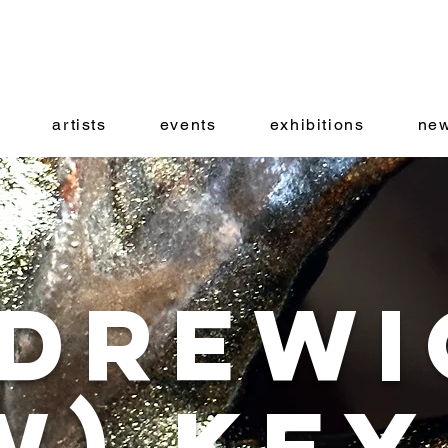
artists
events
exhibitions
new
drewi
w) Key