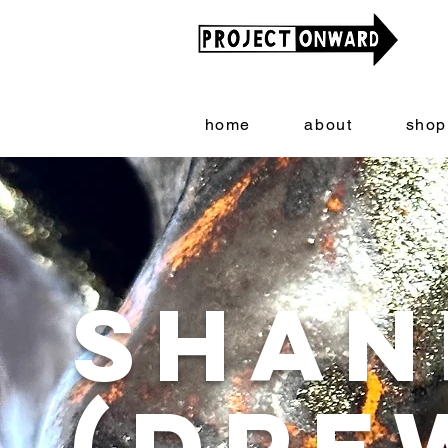
home
about
shop
Shan
(Dre