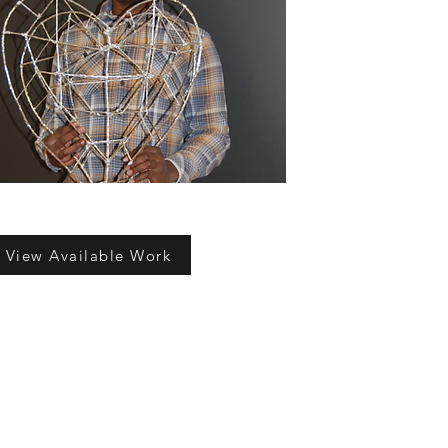
View Available Work