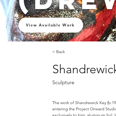
View Available Work
< Back
Shandrewick
Sculpture
The work of Shandrewick Key (b.19
entering the Project Onward Studi
exclusively to him: aluminum foil. In