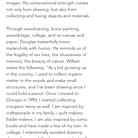
images. His compositional strength comes 
not only from drawing, but also from 
collecting and fusing objects and materials.
Through woodcarving, bone painting, 
assemblage, collage, and on canvas and 
paper, Douglas masterfully mixes 
melancholy with humor. He reminds us of 
the fragility of our lives, the elusiveness of 
memory, the beauty of nature. William 
states the following: “As a kid growing up 
in the country, I used to collect organic 
matter in the woods and make small 
structures, and I’ve been drawing since I 
could hold a pencil. Once I moved to 
Chicago in 1993, I started collecting 
inorganic items as well. I am inspired by 
craftspeople in my family – quilt makers, 
fiddle-makers. I am also inspired by comic 
books and have made a few of my own. In 
college, I intentionally avoided drawing 