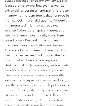
classes because I liked my own style. I still 
focused on drawing, however, as well as 
printmaking, ceramics, and painting dream 
imagery from dream books that I started in 
high school. I never did get into “theory”. 
I’m interested in B-movies, reading, 
science fiction, outer space, nature, and 
beauty, animals, love, death, color. I get 
bored unless I’m working with many 
mediums; I use my intuition and instinct. 
There is a lot of ugliness in the world, but 
the ugly can be beautiful. Just as the Earth 
is our host and we are feeding on and 
destroying all of its resources, we are hosts 
to billions of other things feeding on us. 
Death and decay – these are in everything, 
we start to decay as soon as we are born, 
but there is beauty in the reality of sadness, 
also. And this reality is only one version, like 
life on other planets there are trillions of 
other realities existing at the same time. 
Everything exists in our head as memory. 