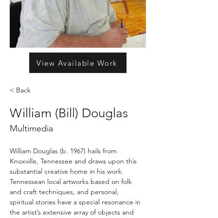
View Available Work
< Back
William (Bill) Douglas
Multimedia
William Douglas (b. 1967) hails from 
Knoxville, Tennessee and draws upon this 
substantial creative home in his work. 
Tennessean local artworks based on folk 
and craft techniques, and personal, 
spiritual stories have a special resonance in 
the artist’s extensive array of objects and 