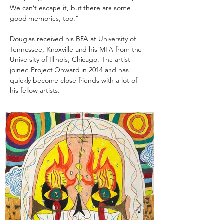
We can’t escape it, but there are some 
good memories, too.” ​
Douglas received his BFA at University of 
Tennessee, Knoxville and his MFA from the 
University of Illinois, Chicago. The artist 
joined Project Onward in 2014 and has 
quickly become close friends with a lot of 
his fellow artists.