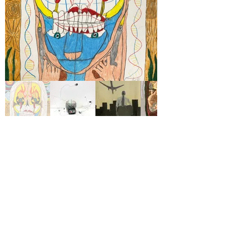
View Available Work
Project Onward is an independent 501(c)(3)