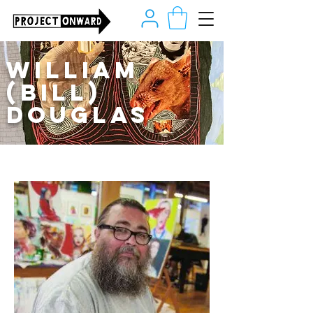
William
(Bill)
Douglas