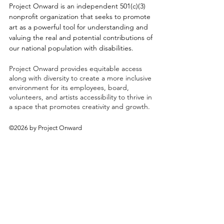
Project Onward is an independent 501(c)(3)
nonprofit organization that seeks to promote
art as a powerful tool for understanding and
valuing the real and potential contributions of
our national population with disabilities.
Project Onward provides equitable access
along with diversity to create a more inclusive
environment for its employees, board,
volunteers, and artists accessibility to thrive in
a space that promotes creativity and growth.
©2026 by Project Onward
About
Exhibitions