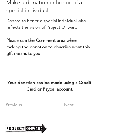
Make a donation in honor of a
special individual
Donate to honor a special individual who 
reflects the vision of Project Onward. 
Please use the Comment area when 
making the donation to describe what this 
gift means to you.
Your donation can be made using a Credit 
Card or Paypal account.
Previous
Next