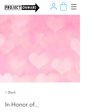
< Back
In Honor of...