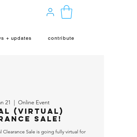
s + updates
contribute
an 21
  |  
Online Event
al (Virtual)
rance Sale!
Clearance Sale is going fully virtual for