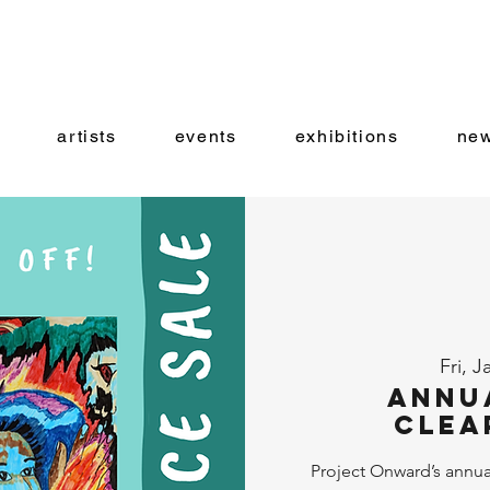
artists
events
exhibitions
new
Fri, J
Annu
Clea
Project Onward’s annual 