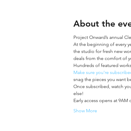
About the ev
Project Onward’s annual Clear
At the beginning of every y
the studio for fresh new wor
deals from the comfort of 
Hundreds of featured works
Make sure you're subscribed
snag the pieces you want b
Once subscribed, watch your
else! 
Early access opens at 9AM 
Show More