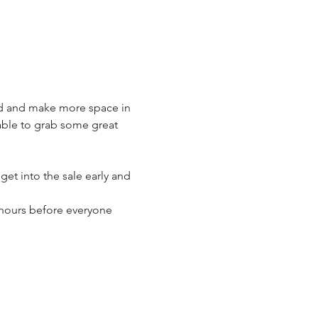
ld and make more space in 
 able to grab some great 
t into the sale early and 
 hours before everyone 