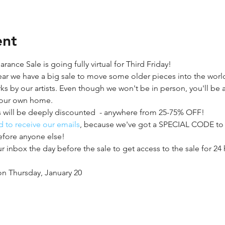
ent
ance Sale is going fully virtual for Third Friday!
ear we have a big sale to move some older pieces into the wor
ks by our artists. Even though we won't be in person, you'll be
your own home.
 will be deeply discounted  - anywhere from 25-75% OFF!
 to receive our emails
, because we've got a SPECIAL CODE to ge
efore anyone else!
 inbox the day before the sale to get access to the sale for 24
on Thursday, January 20