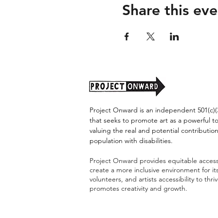
Share this eve
Project Onward is an independent 501(c)(3
that seeks to promote art as a powerful t
valuing the real and potential contribution
population with disabilities.
Project Onward provides equitable access 
create a more inclusive environment for i
volunteers, and artists accessibility to thri
promotes creativity and growth.