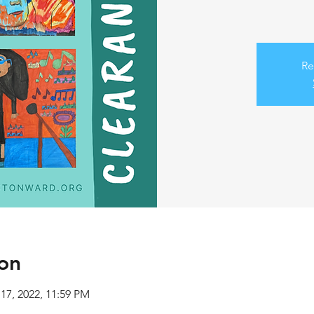
Re
on
 17, 2022, 11:59 PM