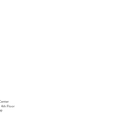
Center
, 4th Floor
09