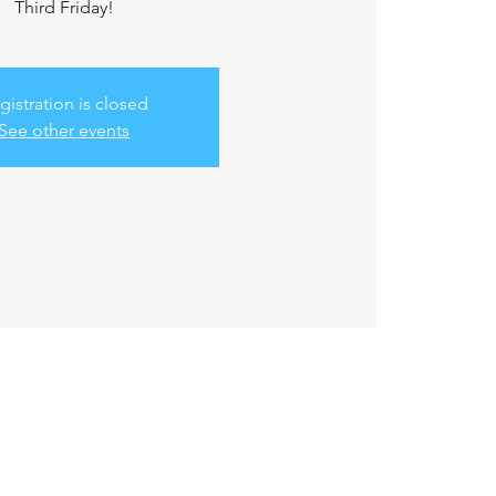
Third Friday!
gistration is closed
See other events