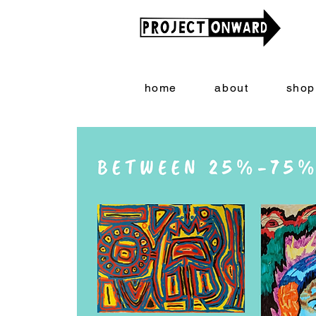
home
about
shop