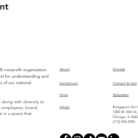
nt
) nonprofit organization
About
Donate
ool for understanding and
s of our national
Exhibitions
Contact & Visit
Shop
Volunteer
along with diversity to
ts employees, board,
Artists
Bridgeport Art 
1200 W. 35th St.
ve in a space that
Chicago, IL 606
(773) 940-2992
Become an Artist