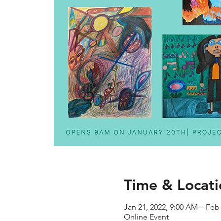
Time & Locati
Jan 21, 2022, 9:00 AM – Feb
Online Event