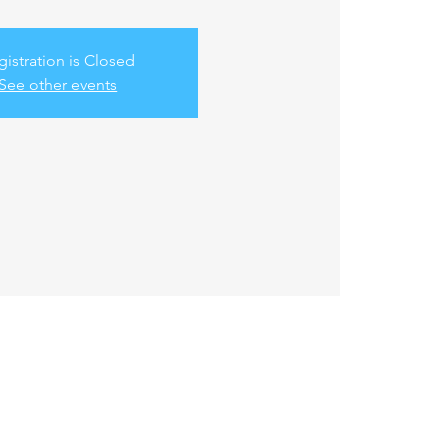
gistration is Closed
See other events