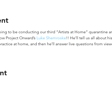
ent
oing to be conducting our third “Artists at Home” quarantine art
now Project Onward’s 
Luke Shemroske
!! He’ll tell us all about 
 practice at home, and then he’ll answer live questions from viewe
nt