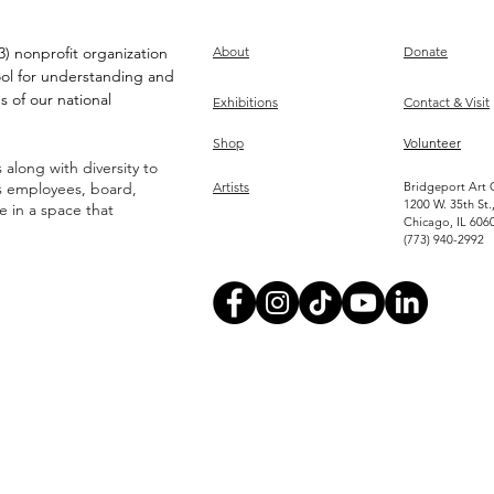
) nonprofit organization
About
Donate
ool for understanding and
s of our national
Exhibitions
Contact & Visit
Shop
Volunteer
along with diversity to
ts employees, board,
Artists
Bridgeport Art 
1200 W. 35th St.
ve in a space that
Chicago, IL 606
(773) 940-2992
Become an Artist