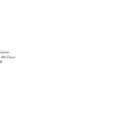
Center
, 4th Floor
09