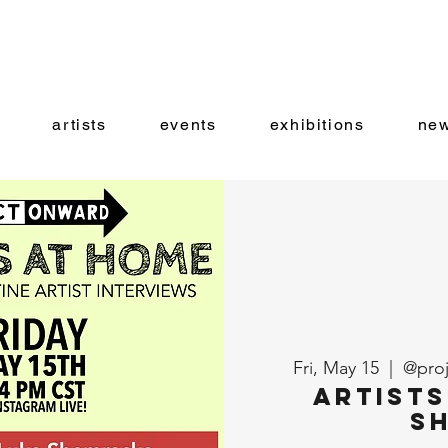
artists
events
exhibitions
new
Fri, May 15
  |  
@proj
Artists
S