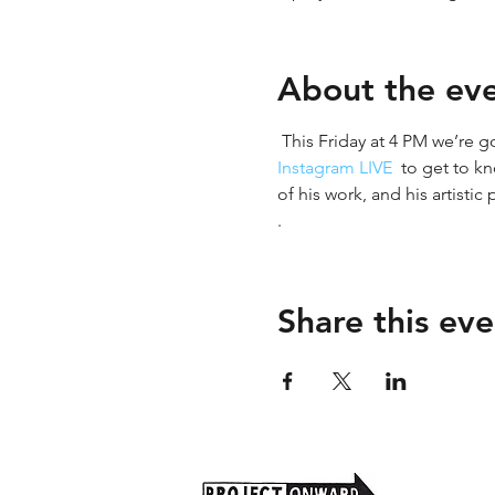
About the ev
 This Friday at 4 PM we’re g
Instagram LIVE 
 to get to k
of his work, and his artistic
. 
Share this eve