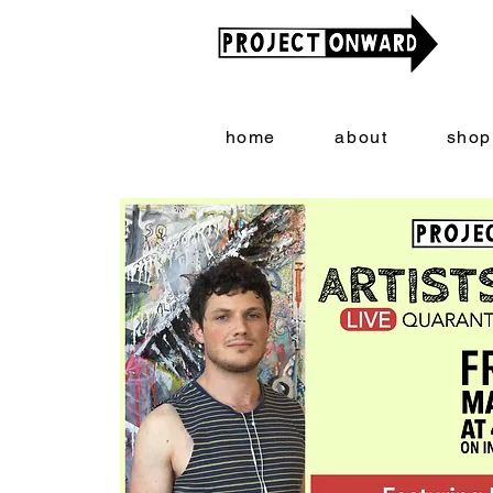
home
about
shop