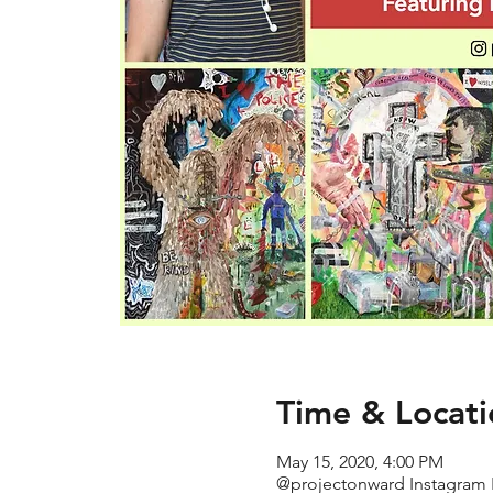
Time & Locati
May 15, 2020, 4:00 PM
@projectonward Instagram 