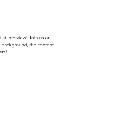
ist interview! Join us on 
his background, the content 
rs!
