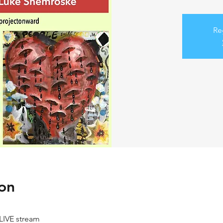
Re
on
LIVE stream