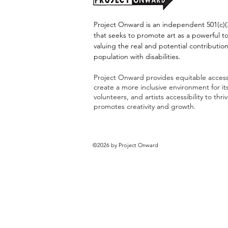
Project Onward is an independent 501(c)(3
that seeks to promote art as a powerful t
valuing the real and potential contribution
population with disabilities.
Project Onward provides equitable access 
create a more inclusive environment for i
volunteers, and artists accessibility to thri
promotes creativity and growth.
©2026 by Project Onward