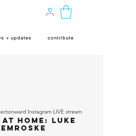
s + updates
contribute
ectonward Instagram LIVE stream
 at Home: Luke
hemroske