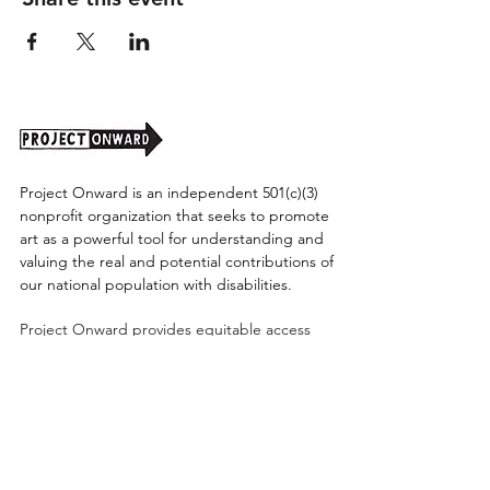
Project Onward is an independent 501(c)(3)
nonprofit organization that seeks to promote
art as a powerful tool for understanding and
valuing the real and potential contributions of
our national population with disabilities.
Project Onward provides equitable access
along with diversity to create a more inclusive
environment for its employees, board,
volunteers, and artists accessibility to thrive in
a space that promotes creativity and growth.
©2026 by Project Onward