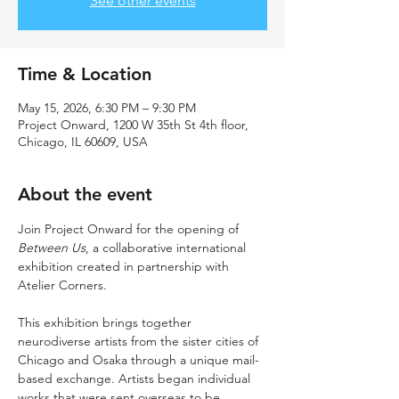
See other events
Time & Location
May 15, 2026, 6:30 PM – 9:30 PM
Project Onward, 1200 W 35th St 4th floor,
Chicago, IL 60609, USA
About the event
Join Project Onward for the opening of 
Between Us
, a collaborative international 
exhibition created in partnership with 
Atelier Corners.
This exhibition brings together 
neurodiverse artists from the sister cities of 
Chicago and Osaka through a unique mail-
based exchange. Artists began individual 
works that were sent overseas to be 