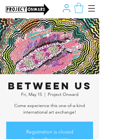
Between Us
Fri, May 15
  |  
Project Onward
Come experience this one-of-a-kind
international art exchange!
Registration is closed