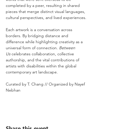
completed by a peer, resulting in shared 
pieces that merge distinct visual languages, 
cultural perspectives, and lived experiences.
Each artwork is a conversation across 
borders. By bridging distance and 
difference while highlighting creativity as a 
universal form of connection. 
Between 
Us
 celebrates collaboration, collective 
authorship, and the vital contributions of 
artists with disabilities within the global 
contemporary art landscape.
Curated by T. Chang // Organized by Nayef 
Nebhan
Share this event