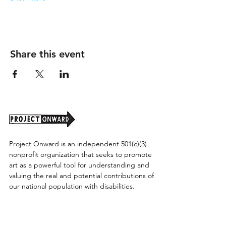
Share this event
Project Onward is an independent 501(c)(3)
nonprofit organization that seeks to promote
art as a powerful tool for understanding and
valuing the real and potential contributions of
our national population with disabilities.
Project Onward provides equitable access
along with diversity to create a more inclusive