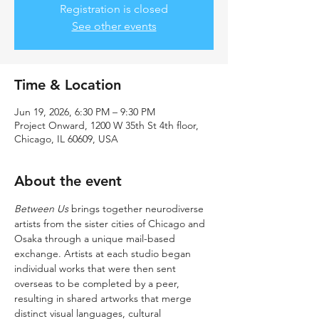
Registration is closed
See other events
Time & Location
Jun 19, 2026, 6:30 PM – 9:30 PM
Project Onward, 1200 W 35th St 4th floor,
Chicago, IL 60609, USA
About the event
Between Us
 brings together neurodiverse 
artists from the sister cities of Chicago and 
Osaka through a unique mail-based 
exchange. Artists at each studio began 
individual works that were then sent 
overseas to be completed by a peer, 
resulting in shared artworks that merge 
distinct visual languages, cultural 