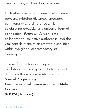
perspectives, and lived experiences.
Each piece serves as a conversation across 
borders, bridging distance, language, 
commonality and difference while 
celebrating creativity as a universal form of 
connection. 
Between Us
 highlights 
collaboration, collective authorship, and the 
vital contributions of artists with disabilities 
within the global contemporary art 
landscape.
Join us for one final evening with the 
exhibition and an opportunity to connect 
directly with our collaborators overseas.
Special Programming
Live International Conversation with Atelier 
Corners
8:00 PM (via Zoom)
Show More