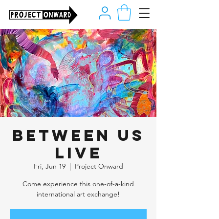
Between Us
LIVE
Fri, Jun 19
  |  
Project Onward
Come experience this one-of-a-kind
international art exchange!