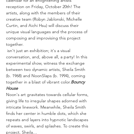
calendar for an enlightening artists' 
reception on Friday, October 20th! The 
artists, along with the members of their 
creative team (Robyn Jablonski, Michelle 
Curtin, and Aichi Hsu) will discuss their 
unique visual languages and the process of 
composing and improvising this project 
together.
 isn't just an exhibition; it's a visual 
conversation, and, above all, a party! In this 
experimental show, witness the exchange 
between two dynamic artists, Sheila Smith 
(b. 1968) and NoonSlaps (b. 1994), coming 
together in a blast of vibrant color.
Bouncy 
House
Noon's art gravitates towards cellular forms, 
giving life to irregular shapes adorned with 
intricate linework. Meanwhile, Sheila Smith 
finds her center in humble dots, which she 
repeats and layers into hypnotic landscapes 
of waves, swirls, and splashes. To create this 
project, Sheila…