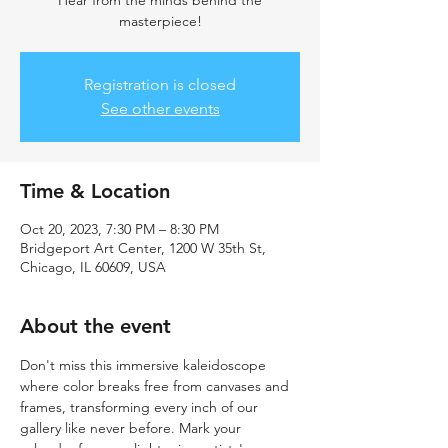
Hear from the minds behind the
masterpiece!
Registration is closed
See other events
Time & Location
Oct 20, 2023, 7:30 PM – 8:30 PM
Bridgeport Art Center, 1200 W 35th St,
Chicago, IL 60609, USA
About the event
Don't miss this immersive kaleidoscope 
where color breaks free from canvases and 
frames, transforming every inch of our 
gallery like never before. Mark your 