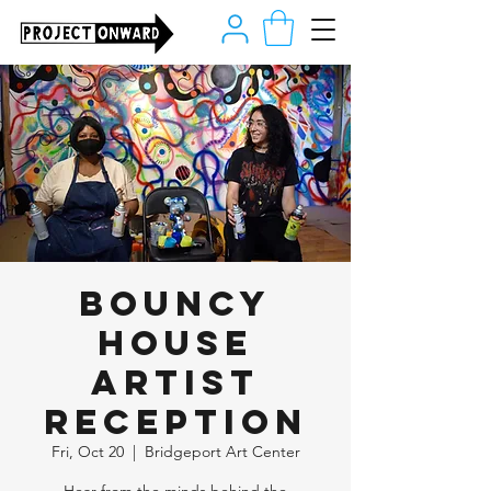
Bouncy
House
Artist
Reception
Fri, Oct 20
  |  
Bridgeport Art Center