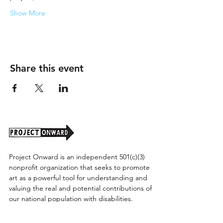
Show More
Share this event
Project Onward is an independent 501(c)(3)
nonprofit organization that seeks to promote
art as a powerful tool for understanding and
valuing the real and potential contributions of
our national population with disabilities.
Project Onward provides equitable access