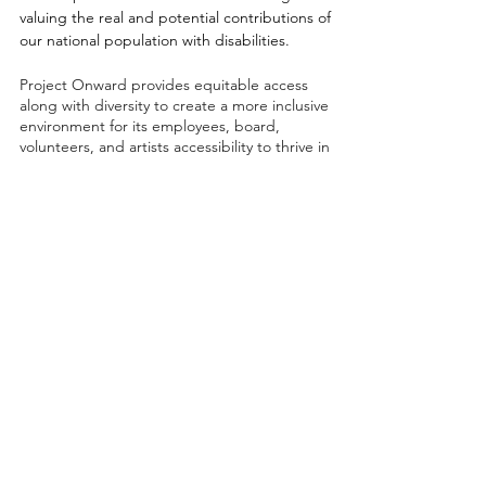
valuing the real and potential contributions of
our national population with disabilities.
Project Onward provides equitable access
along with diversity to create a more inclusive
environment for its employees, board,
volunteers, and artists accessibility to thrive in
a space that promotes creativity and growth.
©2026 by Project Onward
About
Exhibitions
Shop
Donate