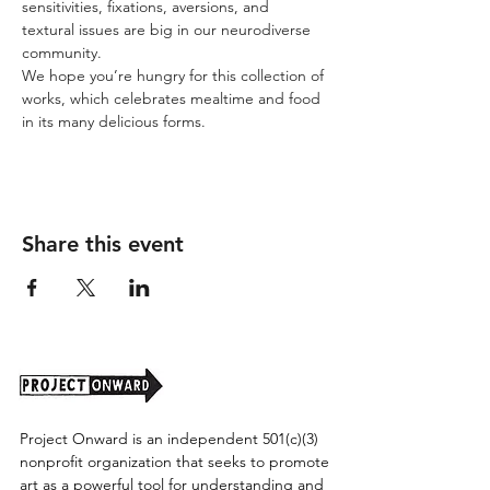
sensitivities, fixations, aversions, and 
textural issues are big in our neurodiverse 
community.
We hope you’re hungry for this collection of 
works, which celebrates mealtime and food 
in its many delicious forms.
Share this event
Project Onward is an independent 501(c)(3)
nonprofit organization that seeks to promote
art as a powerful tool for understanding and