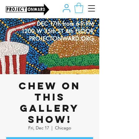
CHEW ON
THIS
Gallery
Show!
Fri, Dec 17
  |  
Chicago