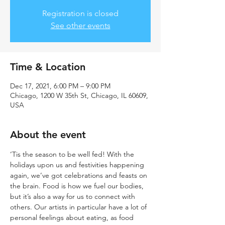
Registration is closed
See other events
Time & Location
Dec 17, 2021, 6:00 PM – 9:00 PM
Chicago, 1200 W 35th St, Chicago, IL 60609,
USA
About the event
‘Tis the season to be well fed! With the 
holidays upon us and festivities happening 
again, we’ve got celebrations and feasts on 
the brain. Food is how we fuel our bodies, 
but it’s also a way for us to connect with 
others. Our artists in particular have a lot of 
personal feelings about eating, as food 