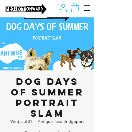
Dog Days
of Summer
Portrait
Slam
Wed, Jul 31
  |  
Antique Taco Bridgeport