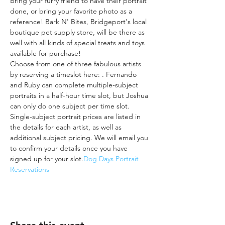
Bring your furry friend to have their portrait 
done, or bring your favorite photo as a 
reference! Bark N' Bites, Bridgeport's local 
boutique pet supply store, will be there as 
well with all kinds of special treats and toys 
available for purchase!
Choose from one of three fabulous artists 
by reserving a timeslot here: 
. Fernando 
and Ruby can complete multiple-subject 
portraits in a half-hour time slot, but Joshua 
can only do one subject per time slot. 
Single-subject portrait prices are listed in 
the details for each artist, as well as 
additional subject pricing. We will email you 
to confirm your details once you have 
signed up for your slot.
Dog Days Portrait 
Reservations