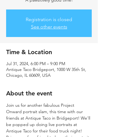
A pawsitively good time!
Registration is closed
See other events
Time & Location
Jul 31, 2024, 6:00 PM – 9:00 PM
Antique Taco Bridgeport, 1000 W 35th St,
Chicago, IL 60609, USA
About the event
Join us for another fabulous Project 
Onward portrait slam, this time with our 
friends at Antique Taco in Bridgeport! We'll 
be popped up doing live portraits at 
Antique Taco for their food truck night! 