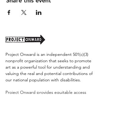
Share this event
Project Onward is an independent 501(c)(3)
nonprofit organization that seeks to promote
art as a powerful tool for understanding and
valuing the real and potential contributions of
our national population with disabilities.
Project Onward provides equitable access
along with diversity to create a more inclusive
environment for its employees, board,
volunteers, and artists accessibility to thrive in
a space that promotes creativity and growth.
©2026 by Project Onward