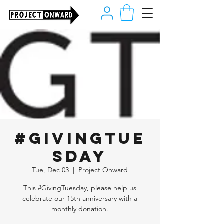
#GivingTue
sday
Tue, Dec 03
  |  
Project Onward
This #GivingTuesday, please help us
celebrate our 15th anniversary with a
monthly donation.