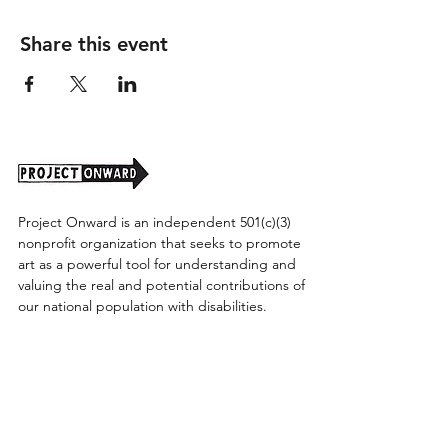
Share this event
Project Onward is an independent 501(c)(3)
nonprofit organization that seeks to promote
art as a powerful tool for understanding and
valuing the real and potential contributions of
our national population with disabilities.
Project Onward provides equitable access
along with diversity to create a more inclusive
environment for its employees, board,
volunteers, and artists accessibility to thrive in
a space that promotes creativity and growth.