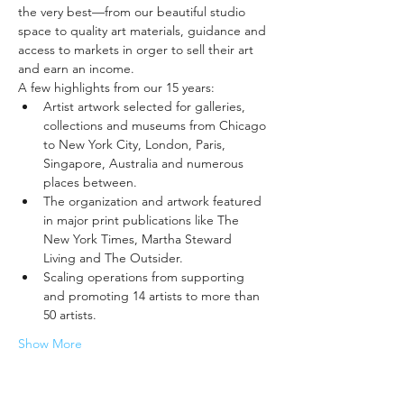
the very best—from our beautiful studio 
space to quality art materials, guidance and 
access to markets in orger to sell their art 
and earn an income.
A few highlights from our 15 years:
Artist artwork selected for galleries, 
collections and museums from Chicago 
to New York City, London, Paris, 
Singapore, Australia and numerous 
places between.
The organization and artwork featured 
in major print publications like The 
New York Times, Martha Steward 
Living and The Outsider.
Scaling operations from supporting 
and promoting 14 artists to more than 
50 artists.
Show More