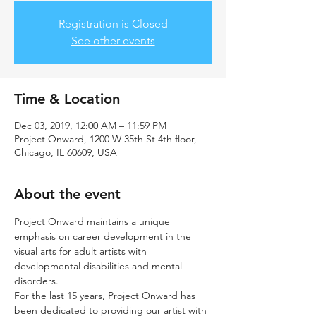
Registration is Closed
See other events
Time & Location
Dec 03, 2019, 12:00 AM – 11:59 PM
Project Onward, 1200 W 35th St 4th floor,
Chicago, IL 60609, USA
About the event
Project Onward maintains a unique 
emphasis on career development in the 
visual arts for adult artists with 
developmental disabilities and mental 
disorders.
For the last 15 years, Project Onward has 
been dedicated to providing our artist with 