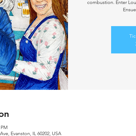
combustion. Enter Loui
Ensue
Tic
on
0 PM
Ave, Evanston, IL 60202, USA