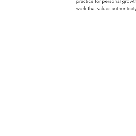
practice for personal growt
work that values authenticit