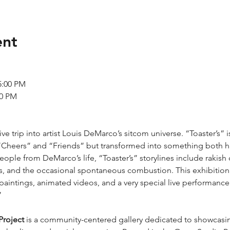
ent
 5:00 PM
00 PM
ve trip into artist Louis DeMarco’s sitcom universe. “Toaster’s” i
“Cheers” and “Friends” but transformed into something both hig
eople from DeMarco’s life, “Toaster’s” storylines include rakis
, and the occasional spontaneous combustion. This exhibition p
paintings, animated videos, and a very special live performance 
”
Project
 is a community-centered gallery dedicated to showcasing