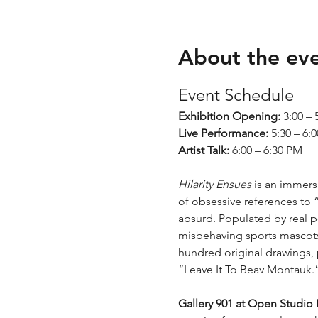
About the ev
Event Schedule
Exhibition Opening:
 3:00 –
Live Performance:
 5:30 – 6:
Artist Talk:
 6:00 – 6:30 PM
Hilarity Ensues 
is an immersi
of obsessive references to 
absurd. Populated by real p
misbehaving sports mascots
hundred original drawings, 
“Leave It To Beav Montauk.
Gallery 901 at Open Studio 