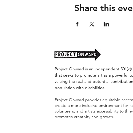
Share this eve
Project Onward is an independent 501(c)(3
that seeks to promote art as a powerful t
valuing the real and potential contribution
population with disabilities.
Project Onward provides equitable access 
create a more inclusive environment for i
volunteers, and artists accessibility to thri
promotes creativity and growth.