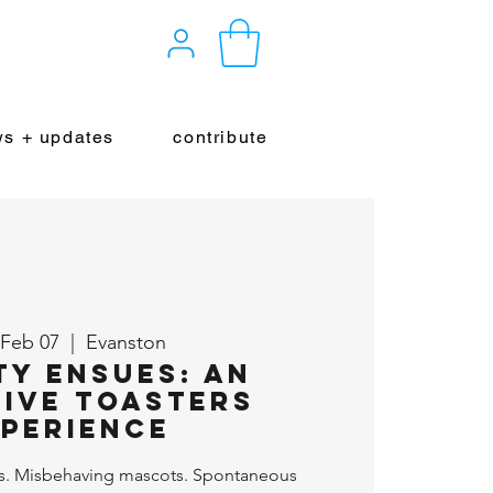
s + updates
contribute
 Feb 07
  |  
Evanston
ty Ensues: An
ive Toasters
perience
s. Misbehaving mascots. Spontaneous