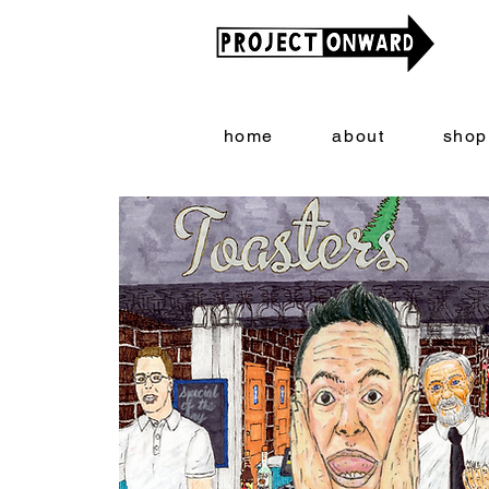
home
about
shop