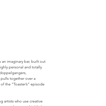
s an imaginary bar, built out 
hly personal and totally 
h doppelgangers, 
ulls together over a 
of the “Toaster’s” episode 
 artists who use creative 