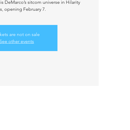
s DeMarco’s sitcom universe in Hilarity
s, opening February 7.
kets are not on sale
See other events