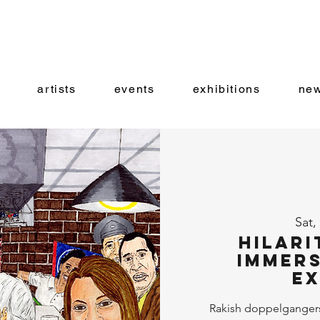
artists
events
exhibitions
new
Sat,
Hilari
Immers
Ex
Rakish doppelganger