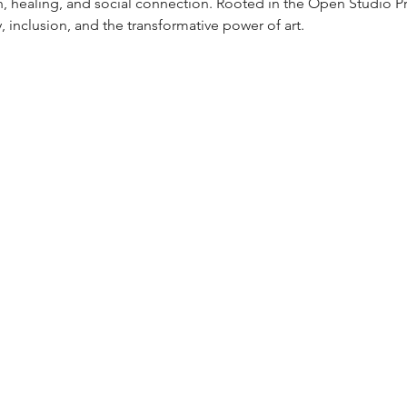
h, healing, and social connection. Rooted in the Open Studio Pr
y, inclusion, and the transformative power of art.