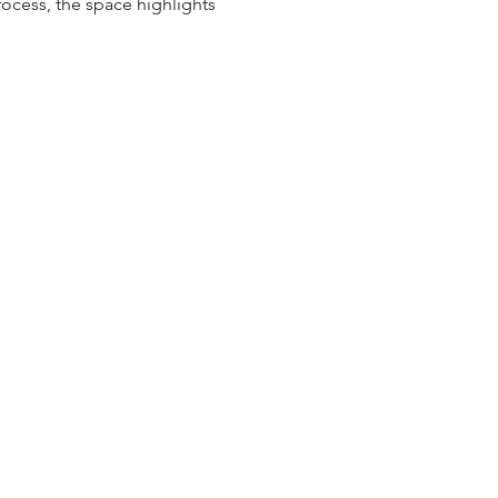
ocess, the space highlights 