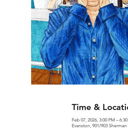
Time & Locati
Feb 07, 2026, 3:00 PM – 6:3
Evanston, 901/903 Sherman 