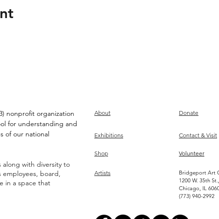
nt
) nonprofit organization
About
Donate
ool for understanding and
s of our national
Exhibitions
Contact & Visit
Shop
Volunteer
along with diversity to
ts employees, board,
Artists
Bridgeport Art 
1200 W. 35th St.
ve in a space that
Chicago, IL 606
(773) 940-2992
Become an Artist