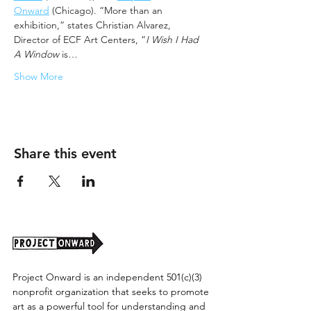
Onward
 (Chicago). “More than an 
exhibition,” states Christian Alvarez, 
Director of ECF Art Centers, “
I Wish I Had 
A Window
 is…
Show More
Share this event
Project Onward is an independent 501(c)(3)
nonprofit organization that seeks to promote
art as a powerful tool for understanding and