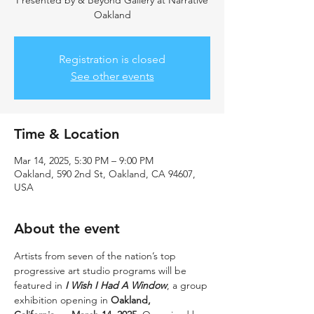
Presented by & Beyond Gallery at Narrative
Oakland
Registration is closed
See other events
Time & Location
Mar 14, 2025, 5:30 PM – 9:00 PM
Oakland, 590 2nd St, Oakland, CA 94607,
USA
About the event
Artists from seven of the nation’s top 
progressive art studio programs will be 
featured in 
I Wish I Had A Window
, a group 
exhibition opening in 
Oakland, 