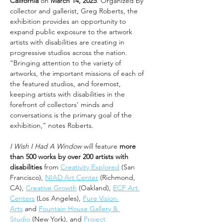
California
 on 
March 14, 2025
. Organized by 
collector and gallerist, Greg Roberts, the 
exhibition provides an opportunity to 
expand public exposure to the artwork 
artists with disabilities are creating in 
progressive studios across the nation. 
“Bringing attention to the variety of 
artworks, the important missions of each of 
the featured studios, and foremost, 
keeping artists with disabilities in the 
forefront of collectors’ minds and 
conversations is the primary goal of the 
exhibition,” notes Roberts. 
I Wish I Had A Window
 will feature 
more 
than 500 works by over 200 artists with 
disabilities
 from 
Creativity Explored
 (San 
Francisco), 
NIAD Art Center
 (Richmond, 
CA), 
Creative Growth
 (Oakland), 
ECF Art 
Centers
 (Los Angeles), 
Pure Vision 
Arts
 and 
Fountain House Gallery & 
Studio
 (New York), and 
Project 