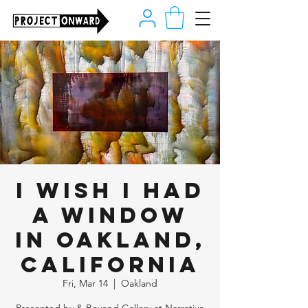
I Wish I Had
A Window
in Oakland,
California
Fri, Mar 14
  |  
Oakland