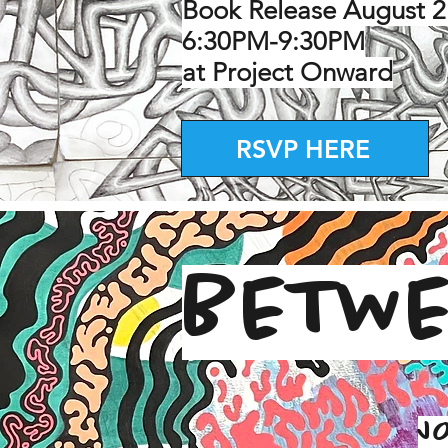
Book Release August 2
6:30PM-9:30PM
at Project Onward
RSVP HERE
BETWE
J