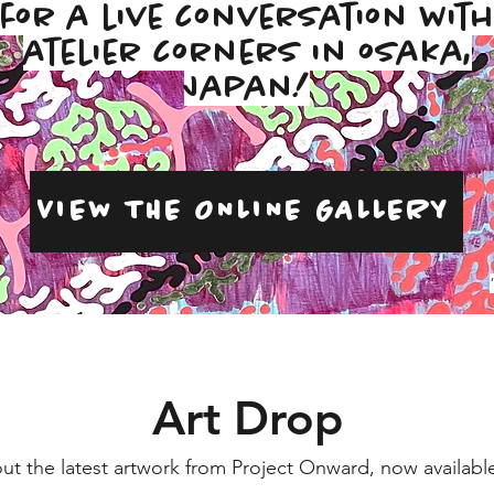
for a live conversation wit
atelier corners in osaka,
Japan!
VIEW THE ONLINE GALLERY
Art Drop
ut the latest artwork from Project Onward, now available