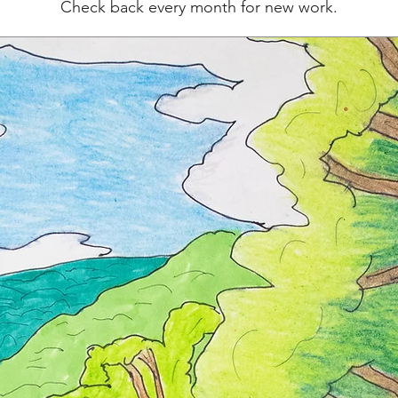
Check back every month for new work.