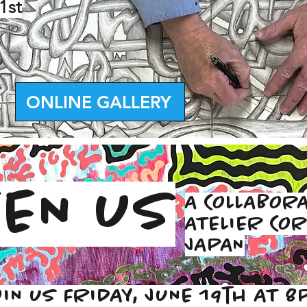
1st
ONLINE GALLERY
EN US
A COLLABORA
ATELIER COR
JAPAN
OIN US FRIDAY, JUNE 19th AT 8