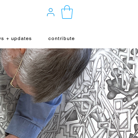
s + updates
contribute