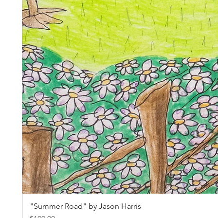
"Summer Road" by Jason Harris