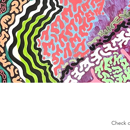
Check o