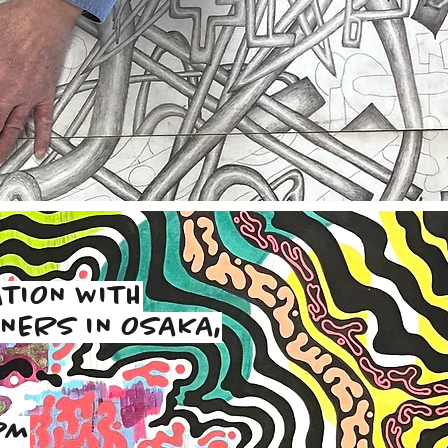
TION WITH
NERS IN OSAKA,
PM