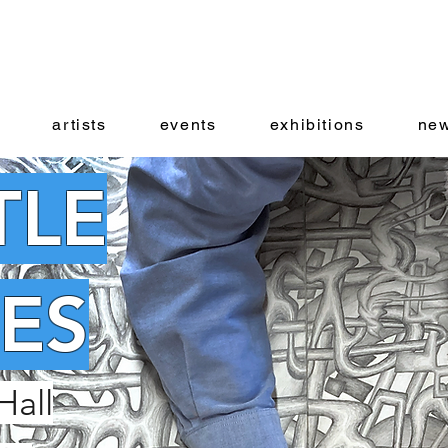
artists
events
exhibitions
new
TLE
ES
Hall