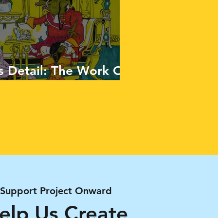
 Detail: The Work Of
Support Project Onward
elp Us Create