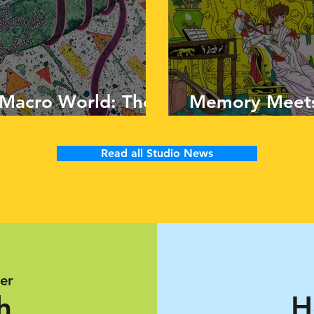
 Macro World: The
Memory Meets
aps
Matt Bianchi
Read all Studio News
er
h
H