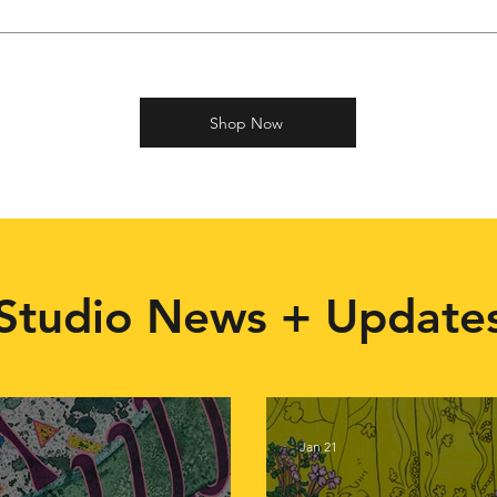
Shop Now
Studio News + Update
Jan 21