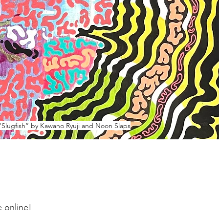
h
“Slugfish” by Kawano Ryuji and Noon Slaps
 online!