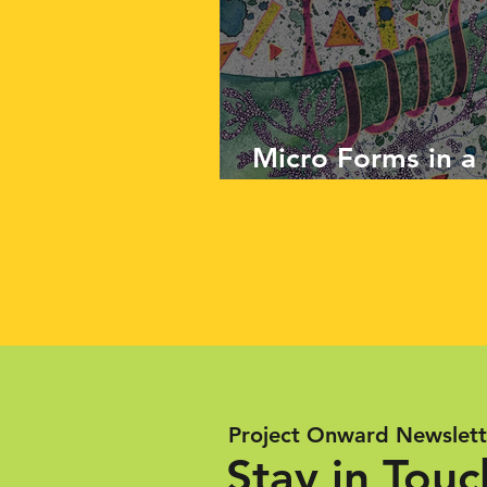
Micro Forms in a
Work of Noon Sl
Project Onward Newslett
Stay in Touc