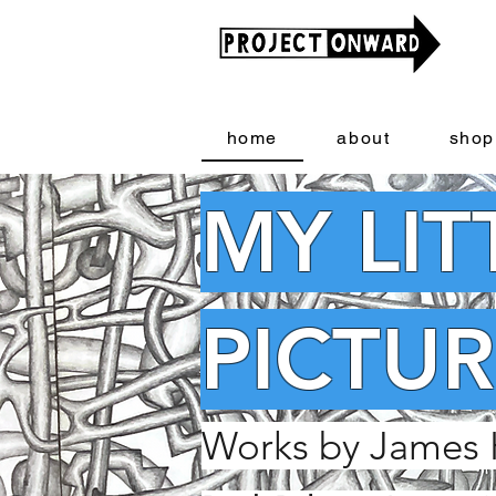
home
about
shop
MY LIT
PICTUR
Works by James 