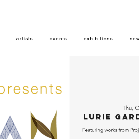
artists
events
exhibitions
new
Thu, O
Lurie Gar
Featuring works from Proj