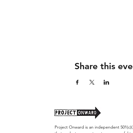
Share this eve
Project Onward is an independent 501(c)(3