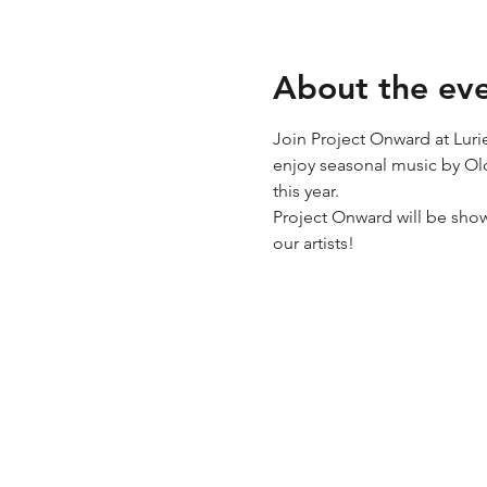
About the ev
Join Project Onward at Luri
enjoy seasonal music by Old
this year.
Project Onward will be sho
our artists!