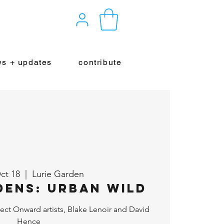
s + updates
contribute
ct 18
  |  
Lurie Garden
dens: Urban Wild
ect Onward artists, Blake Lenoir and David
Hence