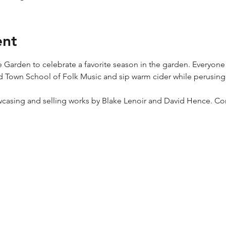
ent
e Garden to celebrate a favorite season in the garden. Everyone
 Town School of Folk Music and sip warm cider while perusing 
wcasing and selling works by Blake Lenoir and David Hence. Co