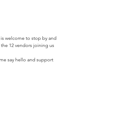
 is welcome to stop by and 
the 12 vendors joining us 
me say hello and support 