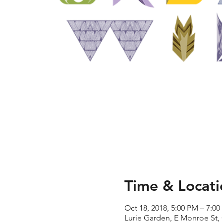
Time & Locati
Oct 18, 2018, 5:00 PM – 7:0
Lurie Garden, E Monroe St,