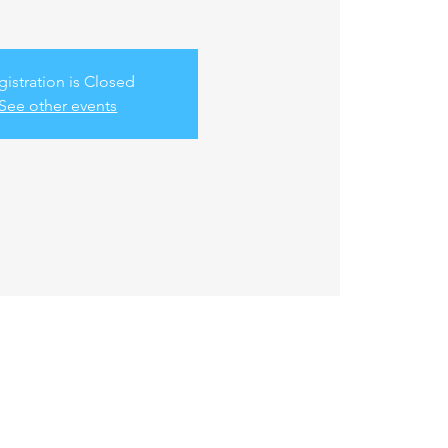
gistration is Closed
See other events