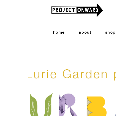
home
about
shop