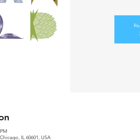
Re
on
0 PM
 Chicago, IL 60601, USA