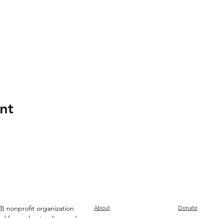
nt
) nonprofit organization
About
Donate