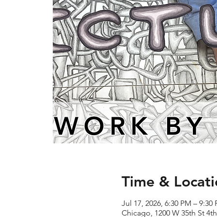
Time & Locati
Jul 17, 2026, 6:30 PM – 9:30
Chicago, 1200 W 35th St 4th