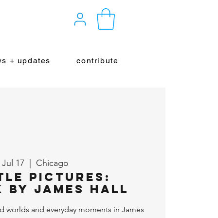
s + updates
contribute
, Jul 17
  |  
Chicago
tle Pictures:
 By James Hall
d worlds and everyday moments in James