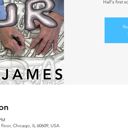
Hall's first 
Re
on
 PM
 floor, Chicago, IL 60609, USA