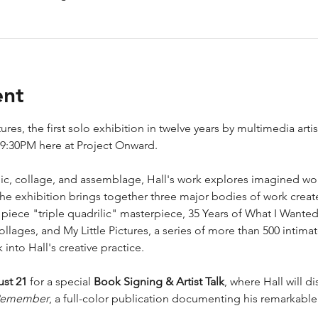
ent
res, the first solo exhibition in twelve years by multimedia art
-9:30PM here at Project Onward. 
ylic, collage, and assemblage, Hall's work explores imagined wo
he exhibition brings together three major bodies of work creat
iece "triple quadrilic" masterpiece, 35 Years of What I Wante
lages, and My Little Pictures, a series of more than 500 intimate
into Hall's creative practice.
ust 21
 for a special 
Book Signing & Artist Talk
, where Hall will d
 Remember
, a full-color publication documenting his remarkable 