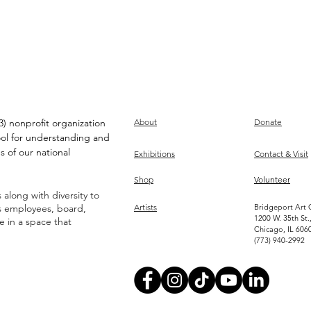
) nonprofit organization
About
Donate
ool for understanding and
s of our national
Exhibitions
Contact & Visit
Shop
Volunteer
along with diversity to
ts employees, board,
Artists
Bridgeport Art 
1200 W. 35th St.
ve in a space that
Chicago, IL 606
(773) 940-2992
Become an Artist