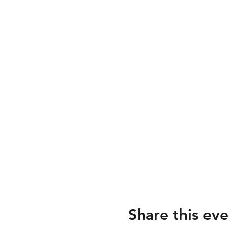
Share this eve