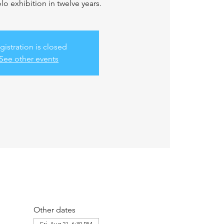
solo exhibition in twelve years.
gistration is closed
See other events
Other dates
Fri, Aug 21, 6:30 PM