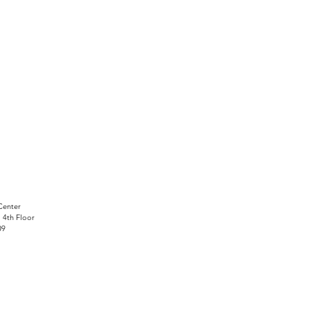
Center
, 4th Floor
09