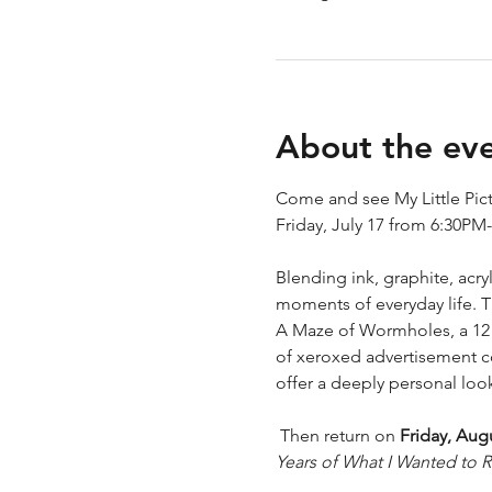
About the ev
Come and see My Little Pictu
Friday, July 17 from 6:30PM
Blending ink, graphite, acr
moments of everyday life. T
A Maze of Wormholes, a 12 p
of xeroxed advertisement col
offer a deeply personal look 
 Then return on 
Friday, Aug
Years of What I Wanted to