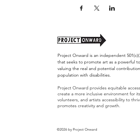
Project Onward is an independent 501(c)(3
that seeks to promote art as a powerful t
valuing the real and potential contribution
population with disabilities.
Project Onward provides equitable access 
create a more inclusive environment for i
volunteers, and artists accessibility to thri
promotes creativity and growth.
©2026 by Project Onward