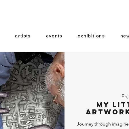
artists
events
exhibitions
new
Fri
My Lit
Artwork
Journey through imagine