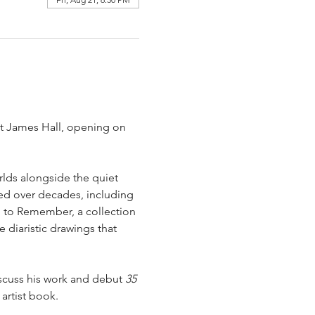
ist James Hall, opening on 
rlds alongside the quiet 
ed over decades, including 
d to Remember, a collection 
 diaristic drawings that 
iscuss his work and debut 
35 
artist book.