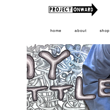
home
about
shop