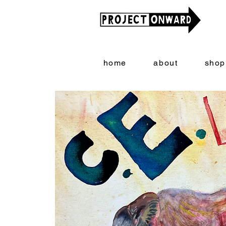
home
about
shop