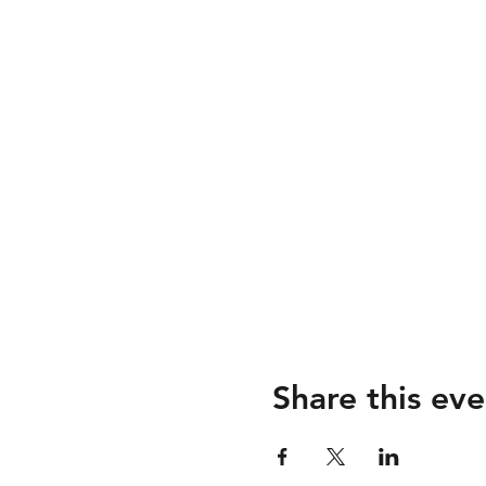
Share this eve