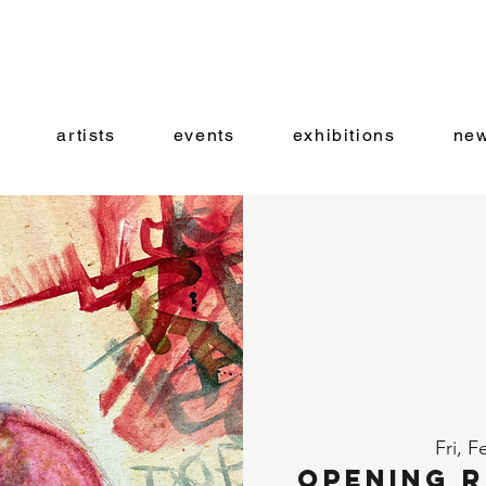
artists
events
exhibitions
new
Fri, F
Opening R