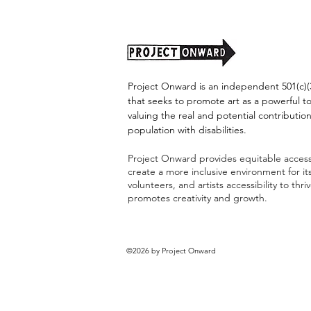
Project Onward is an independent 501(c)(3
that seeks to promote art as a powerful t
valuing the real and potential contribution
population with disabilities.
Project Onward provides equitable access 
create a more inclusive environment for i
volunteers, and artists accessibility to thri
promotes creativity and growth.
©2026 by Project Onward