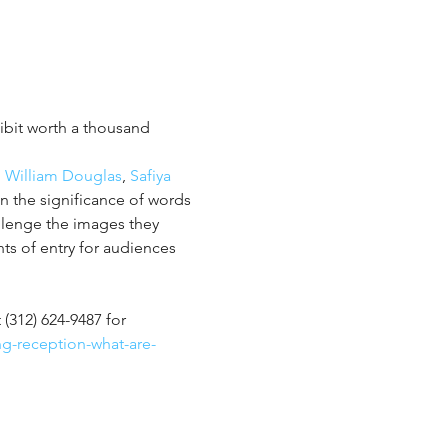
hibit worth a thousand 
, 
William Douglas
, 
Safiya 
n the significance of words 
lenge the images they 
ts of entry for audiences 
t (312) 624-9487 for 
ng-reception-what-are-