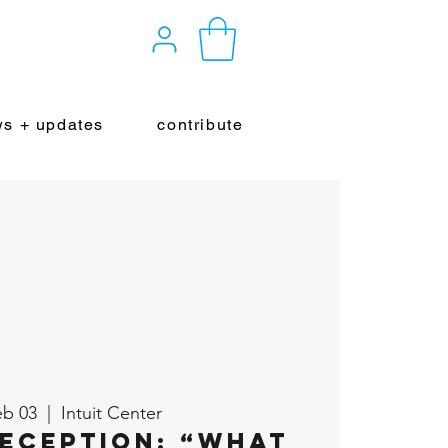
s + updates
contribute
eb 03
  |  
Intuit Center
eception: “What