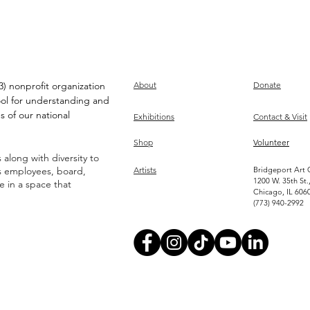
) nonprofit organization
About
Donate
ool for understanding and
s of our national
Exhibitions
Contact & Visit
Shop
Volunteer
along with diversity to
ts employees, board,
Artists
Bridgeport Art 
1200 W. 35th St.
ve in a space that
Chicago, IL 606
(773) 940-2992
Become an Artist