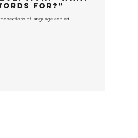
Words For?”
connections of language and art