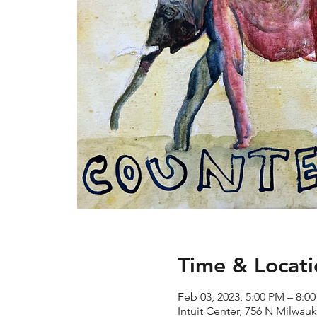
Time & Locati
Feb 03, 2023, 5:00 PM – 8:0
Intuit Center, 756 N Milwau