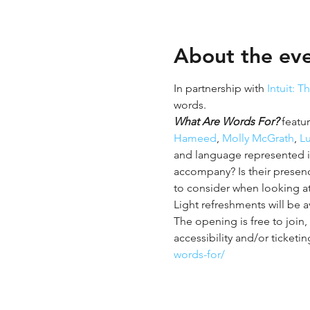
About the ev
In partnership with 
Intuit: T
words. 
What Are Words For?
 featu
Hameed
, 
Molly McGrath
, 
L
and language represented 
accompany? Is their presence
to consider when looking at t
Light refreshments will be a
The opening is free to join,
accessibility and/or ticketin
words-for/