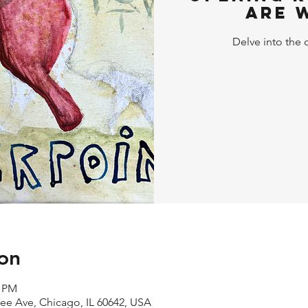
Are 
Delve into the 
on
0 PM
kee Ave, Chicago, IL 60642, USA