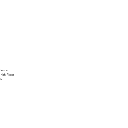
Center
, 4th Floor
09