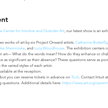
ent
he Center for Intuitive and Outsider Art
, our latest show is an ex
res works of art by six Project Onward artists: 
Catherine Butterfly
uke Shemroske
, and 
Lucy Woodhouse
. The exhibition centers o
in art— What do the words mean? How do they enhance or chal
 as significant as their absence? These questions serve as poin
he varied styles of each artist.
vailable at the reception.
 but you can reserve tickets in advance on 
Tock
. Contact Intuit a
g questions. Additional details here: 
https://www.art.org/openi