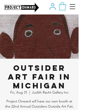
Outsider
Art Fair in
Michigan
Fri, Aug 31
  |  
Judith Racht Gallery Inc
Project Onward will have our own booth at
the 22nd Annual Outsiders Outside Art Fair,