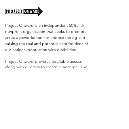
Project Onward is an independent 501(c)(3)
nonprofit organization that seeks to promote
art as a powerful tool for understanding and
valuing the real and potential contributions of
our national population with disabilities.
Project Onward provides equitable access
along with diversity to create a more inclusive
environment for its employees, board,
volunteers, and artists accessibility to thrive in
a space that promotes creativity and growth.
©2026 by Project Onward