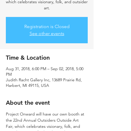
which celebrates visionary, folk, and outsider
art.
Registration is Closed
See other events
Time & Location
Aug 31, 2018, 6:00 PM – Sep 02, 2018, 5:00
PM
Judith Racht Gallery Inc, 13689 Prairie Rd,
Harbert, MI 49115, USA
About the event
Project Onward will have our own booth at 
the 22nd Annual Outsiders Outside Art 
Fair, which celebrates visionary, folk, and 