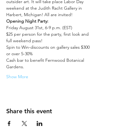
outsider art. It will take place Labor Day 
weekend at the Judith Racht Gallery in 
Harbert, Michigan! All are invited!
Opening Night Party:
Friday August 31st, 6-9 p.m. (EST)
$25 per person for the party, first look and 
full weekend pass!
Spin to Win-discounts on gallery sales $300 
or over 5-30%
Cash bar to benefit Fernwood Botanical 
Gardens.
Show More
Share this event