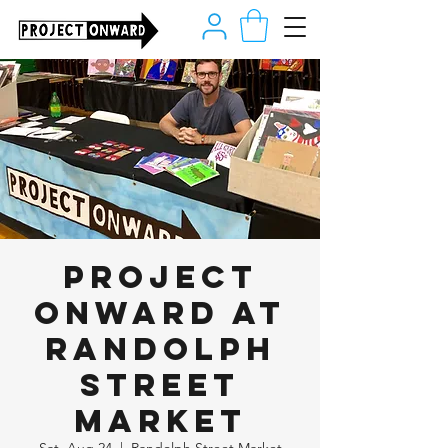
Project
Onward at
Randolph
Street
Market