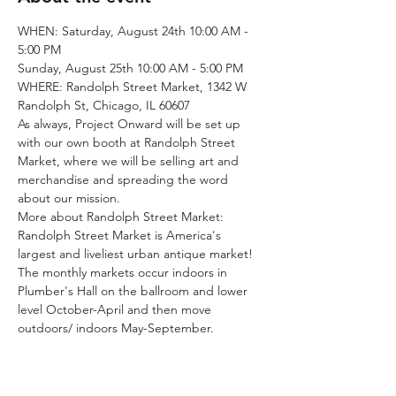
WHEN: Saturday, August 24th 10:00 AM - 
5:00 PM
Sunday, August 25th 10:00 AM - 5:00 PM
WHERE: Randolph Street Market, 1342 W 
Randolph St, Chicago, IL 60607 
As always, Project Onward will be set up 
with our own booth at Randolph Street 
Market, where we will be selling art and 
merchandise and spreading the word 
about our mission.
More about Randolph Street Market:
Randolph Street Market is America's 
largest and liveliest urban antique market! 
The monthly markets occur indoors in 
Plumber's Hall on the ballroom and lower 
level October-April and then move 
outdoors/ indoors May-September. 