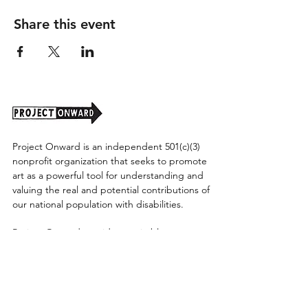
Share this event
Project Onward is an independent 501(c)(3)
nonprofit organization that seeks to promote
art as a powerful tool for understanding and
valuing the real and potential contributions of
our national population with disabilities.
Project Onward provides equitable access
along with diversity to create a more inclusive
environment for its employees, board,
volunteers, and artists accessibility to thrive in
a space that promotes creativity and growth.