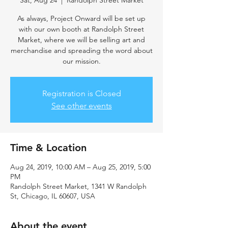
Sat, Aug 24
  |  
Randolph Street Market
As always, Project Onward will be set up
with our own booth at Randolph Street
Market, where we will be selling art and
merchandise and spreading the word about
our mission.
Registration is Closed
See other events
Time & Location
Aug 24, 2019, 10:00 AM – Aug 25, 2019, 5:00
PM
Randolph Street Market, 1341 W Randolph
St, Chicago, IL 60607, USA
About the event