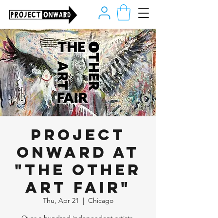
Project
Onward at
"The Other
Art Fair"
Thu, Apr 21
  |  
Chicago