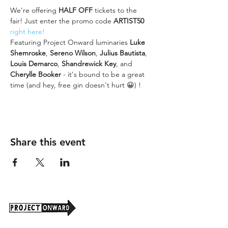
We're offering 
HALF OFF
 tickets to the 
fair! Just enter the promo code 
ARTIST50
right here!
Featuring Project Onward luminaries
 Luke 
Shemroske
, 
Sereno Wilson
, 
Julius Bautista
, 
Louis Demarco
, 
Shandrewick Key
, and 
Cherylle Booker
 - it's bound to be a great 
time (and hey, free gin doesn't hurt 😀) ! 
Share this event