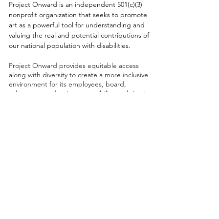
Project Onward is an independent 501(c)(3)
nonprofit organization that seeks to promote
art as a powerful tool for understanding and
valuing the real and potential contributions of
our national population with disabilities.
Project Onward provides equitable access
along with diversity to create a more inclusive
environment for its employees, board,
volunteers, and artists accessibility to thrive in
a space that promotes creativity and growth.
©2026 by Project Onward
About
Exhibitions