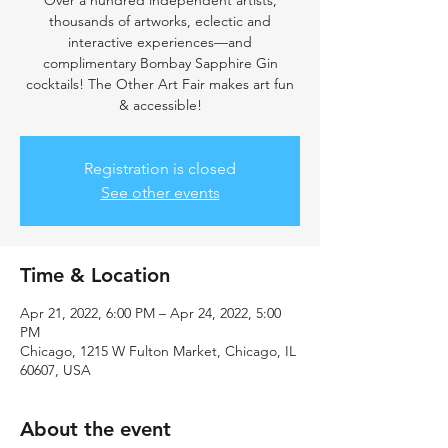
Over a hundred independent artists,
thousands of artworks, eclectic and
interactive experiences—and
complimentary Bombay Sapphire Gin
cocktails! The Other Art Fair makes art fun
& accessible!
Registration is closed
See other events
Time & Location
Apr 21, 2022, 6:00 PM – Apr 24, 2022, 5:00
PM
Chicago, 1215 W Fulton Market, Chicago, IL
60607, USA
About the event