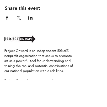
Share this event
Project Onward is an independent 501(c)(3)
nonprofit organization that seeks to promote
art as a powerful tool for understanding and
valuing the real and potential contributions of
our national population with disabilities.
Project Onward provides equitable access
along with diversity to create a more inclusive
environment for its employees, board,
volunteers, and artists accessibility to thrive in
a space that promotes creativity and growth.