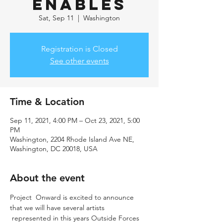
Enables
Sat, Sep 11
  |  
Washington
Registration is Closed
See other events
Time & Location
Sep 11, 2021, 4:00 PM – Oct 23, 2021, 5:00
PM
Washington, 2204 Rhode Island Ave NE,
Washington, DC 20018, USA
About the event
Project  Onward is excited to announce 
that we will have several artists 
 represented in this years Outside Forces 