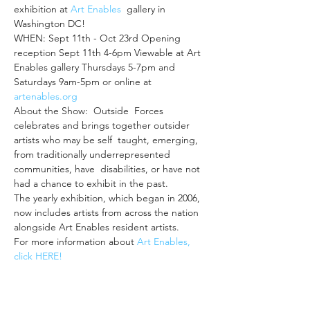
exhibition at 
Art Enables
  gallery in 
Washington DC!
WHEN: Sept 11th - Oct 23rd Opening 
reception Sept 11th 4-6pm Viewable at Art 
Enables gallery Thursdays 5-7pm and 
Saturdays 9am-5pm or online at 
artenables.org
About the Show:  Outside  Forces 
celebrates and brings together outsider 
artists who may be self  taught, emerging, 
from traditionally underrepresented 
communities, have  disabilities, or have not 
had a chance to exhibit in the past.
The yearly exhibition, which began in 2006, 
now includes artists from across the nation 
alongside Art Enables resident artists.
For more information about 
Art Enables, 
click HERE! 