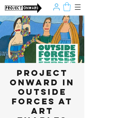
Project
Onward in
Outside
Forces at
Art