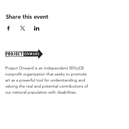
Share this event
Project Onward is an independent 501(c)(3)
nonprofit organization that seeks to promote
art as a powerful tool for understanding and
valuing the real and potential contributions of
our national population with disabilities.
Project Onward provides equitable access
along with diversity to create a more inclusive
environment for its employees, board,
volunteers, and artists accessibility to thrive in
a space that promotes creativity and growth.