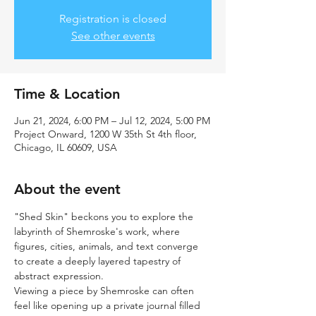
Registration is closed
See other events
Time & Location
Jun 21, 2024, 6:00 PM – Jul 12, 2024, 5:00 PM
Project Onward, 1200 W 35th St 4th floor,
Chicago, IL 60609, USA
About the event
"Shed Skin" beckons you to explore the 
labyrinth of Shemroske's work, where 
figures, cities, animals, and text converge 
to create a deeply layered tapestry of 
abstract expression.
Viewing a piece by Shemroske can often 
feel like opening up a private journal filled 