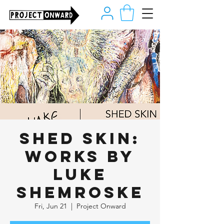
Shed Skin:
Works by
Luke
Shemroske
Fri, Jun 21
  |  
Project Onward