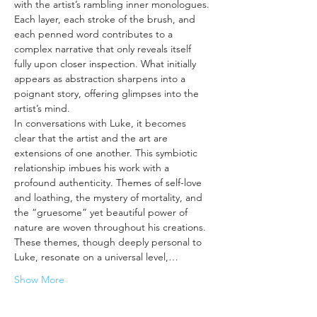
with the artist’s rambling inner monologues. 
Each layer, each stroke of the brush, and 
each penned word contributes to a 
complex narrative that only reveals itself 
fully upon closer inspection. What initially 
appears as abstraction sharpens into a 
poignant story, offering glimpses into the 
artist’s mind.
In conversations with Luke, it becomes 
clear that the artist and the art are 
extensions of one another. This symbiotic 
relationship imbues his work with a 
profound authenticity. Themes of self-love 
and loathing, the mystery of mortality, and 
the “gruesome” yet beautiful power of 
nature are woven throughout his creations. 
These themes, though deeply personal to 
Luke, resonate on a universal level,…
Show More