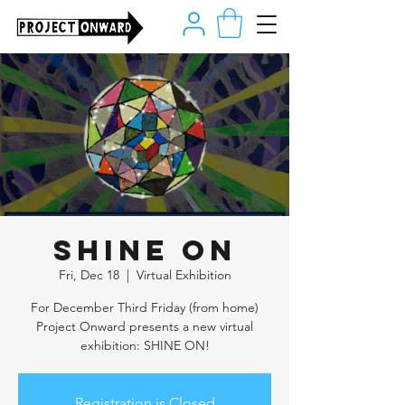
SHINE ON
Fri, Dec 18
  |  
Virtual Exhibition
For December Third Friday (from home)
Project Onward presents a new virtual
exhibition: SHINE ON!
Registration is Closed