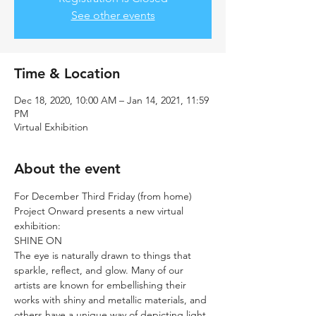
See other events
Time & Location
Dec 18, 2020, 10:00 AM – Jan 14, 2021, 11:59
PM
Virtual Exhibition
About the event
For December Third Friday (from home) 
Project Onward presents a new virtual 
exhibition:
SHINE ON
The eye is naturally drawn to things that 
sparkle, reflect, and glow. Many of our 
artists are known for embellishing their 
works with shiny and metallic materials, and 
others have a unique way of depicting light 