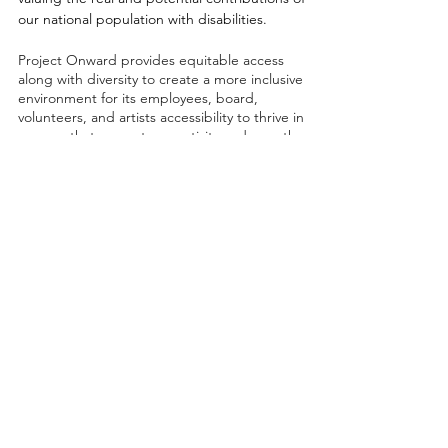
our national population with disabilities.
Project Onward provides equitable access
along with diversity to create a more inclusive
environment for its employees, board,
volunteers, and artists accessibility to thrive in
a space that promotes creativity and growth.
©2026 by Project Onward
About
Exhibitions
Shop
Donate