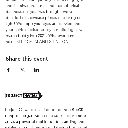
and illumination. For all the metaphorical 
darkness this year has brought, we’ve 
decided to showcase pieces that bring us 
light! We hope your eyes are dazzled and 
your spirit is bolstered by our offering as we 
march boldly into 2021. Whatever comes 
next- KEEP CALM AND SHINE ON!
Share this event
Project Onward is an independent 501(c)(3)
nonprofit organization that seeks to promote
art as a powerful tool for understanding and
valuing the real and potential contributions of