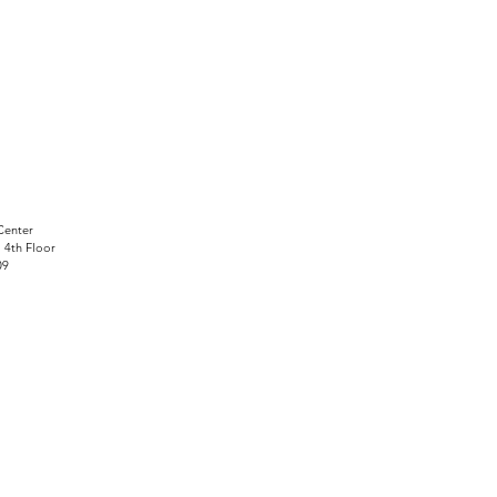
Center
, 4th Floor
09