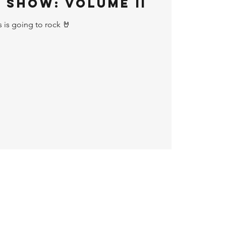
 Show: Volume II
s is going to rock 🤘