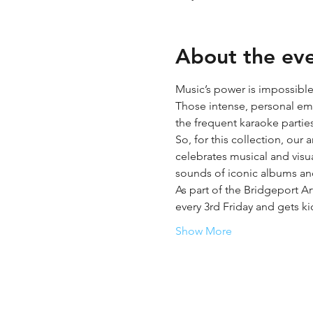
About the ev
Music’s power is impossible
Those intense, personal emot
the frequent karaoke partie
So, for this collection, our
celebrates musical and visual
sounds of iconic albums and
As part of the Bridgeport Ar
every 3rd Friday and gets ki
Show More