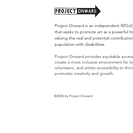
Project Onward is an independent 501(c)(3
that seeks to promote art as a powerful t
valuing the real and potential contribution
population with disabilities.
Project Onward provides equitable access 
create a more inclusive environment for i
volunteers, and artists accessibility to thri
promotes creativity and growth.
©2026 by Project Onward