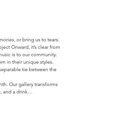
ries, or bring us to tears. 
ject Onward, it’s clear from 
music is to our community. 
m in their unique styles. 
inseparable tie between the 
nth. Our gallery transforms 
c, and a drink…