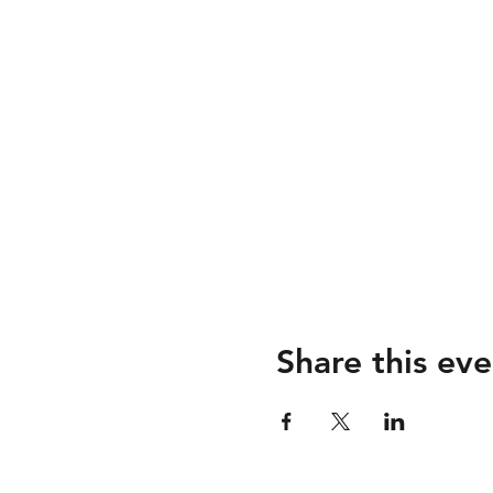
Share this eve