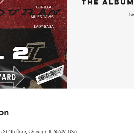
The Album
Thi
on
 St 4th floor, Chicago, IL 60609, USA