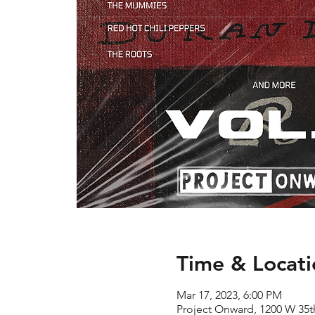
Time & Locati
Mar 17, 2023, 6:00 PM
Project Onward, 1200 W 35th