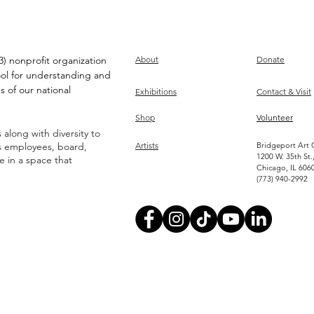
) nonprofit organization
About
Donate
ool for understanding and
s of our national
Exhibitions
Contact & Visit
Shop
Volunteer
along with diversity to
ts employees, board,
Artists
Bridgeport Art 
1200 W. 35th St.
ve in a space that
Chicago, IL 606
(773) 940-2992
Become an Artist