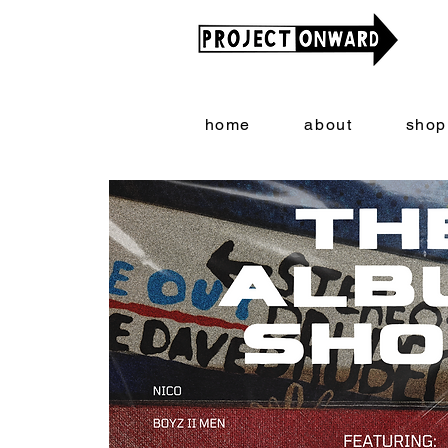
home
about
shop