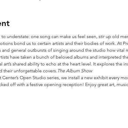
ent
 to understate: one song can make us feel seen, stir up old memo
ions bond us to certain artists and their bodies of work. At Pro
s and general outbursts of singing around the studio how vital 
 artists have taken a bunch of beloved albums and interpreted the
 art’s shared ability to echo at the heart level. It explores the 
 their unforgettable covers.
The Album Show
t Center’s Open Studio series, we install a new exhibit every mo
cked off with a festive opening reception! Enjoy great art, musi