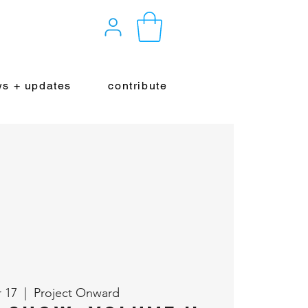
s + updates
contribute
r 17
  |  
Project Onward