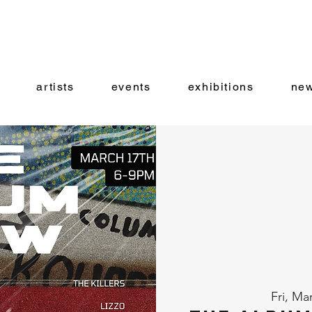
artists
events
exhibitions
new
Fri, Ma