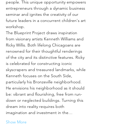
people. This unique opportunity empowers 
entrepreneurs through a dynamic business 
seminar and ignites the creativity of our 
future leaders in a concurrent children's art 
workshop.
The Blueprint Project draws inspiration 
from visionary artists Kenneth Williams and 
Ricky Willis. Both lifelong Chicagoans are 
renowned for their thoughtful renderings 
of the city and its distinctive features. Ricky 
is celebrated for constructing iconic 
skyscrapers and treasured landmarks, while 
Kenneth focuses on the South Side, 
particularly his Bronzeville neighborhood. 
He envisions his neighborhood as it should 
be: vibrant and flourishing, free from run-
down or neglected buildings. Turning this 
dream into reality requires both 
imagination and investment in the…
Show More