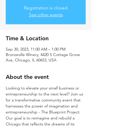
Registration is closed
See other events
Time & Location
Sep 30, 2023, 11:00 AM – 1:00 PM
Bronzeville Winery, 4420 S Cottage Grove
Ave, Chicago, IL 60653, USA
About the event
Looking to elevate your small business or 
entrepreneurship to the next level? Join us 
for a transformative community event that 
harnesses the power of imagination and 
entrepreneurship - The Blueprint Project. 
Our goal is to reimagine and rebuild a 
Chicago that reflects the dreams of its 