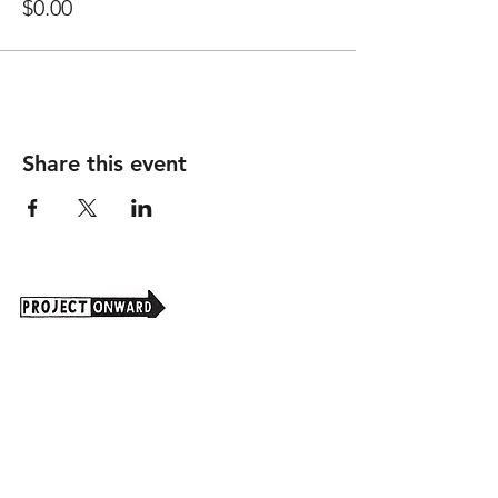
$0.00
Share this event
Project Onward is an independent 501(c)(3)
nonprofit organization that seeks to promote
art as a powerful tool for understanding and
valuing the real and potential contributions of
our national population with disabilities.