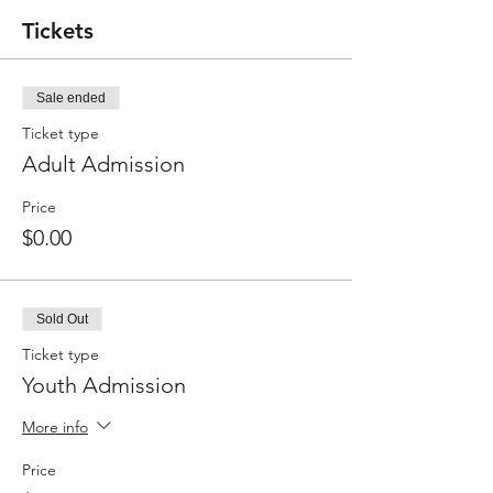
Tickets
Sale ended
Ticket type
Adult Admission
Price
$0.00
Sold Out
Ticket type
Youth Admission
More info
Price