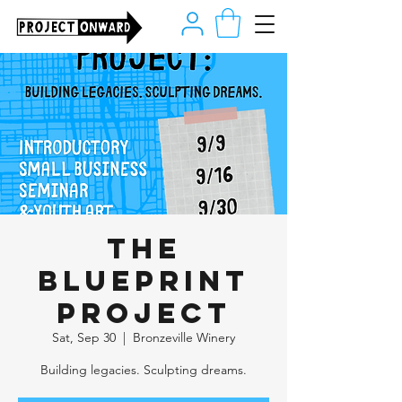
The
Blueprint
Project
Sat, Sep 30
  |  
Bronzeville Winery
Building legacies. Sculpting dreams.