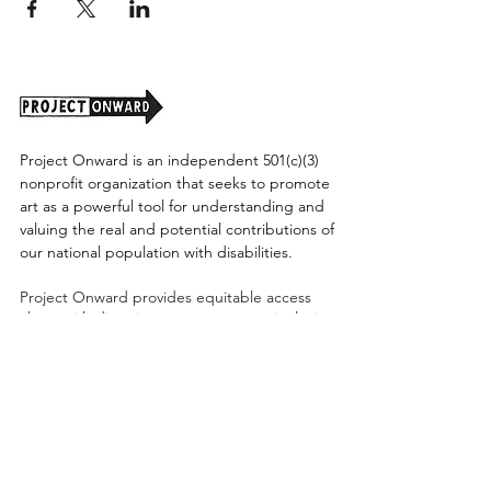
Project Onward is an independent 501(c)(3)
nonprofit organization that seeks to promote
art as a powerful tool for understanding and
valuing the real and potential contributions of
our national population with disabilities.
Project Onward provides equitable access
along with diversity to create a more inclusive
environment for its employees, board,
volunteers, and artists accessibility to thrive in
a space that promotes creativity and growth.
©2026 by Project Onward