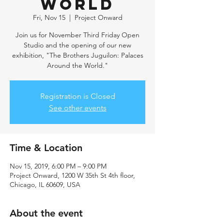
World
Fri, Nov 15
  |  
Project Onward
Join us for November Third Friday Open
Studio and the opening of our new
exhibition, "The Brothers Juguilon: Palaces
Around the World."
Registration is Closed
See other events
Time & Location
Nov 15, 2019, 6:00 PM – 9:00 PM
Project Onward, 1200 W 35th St 4th floor,
Chicago, IL 60609, USA
About the event