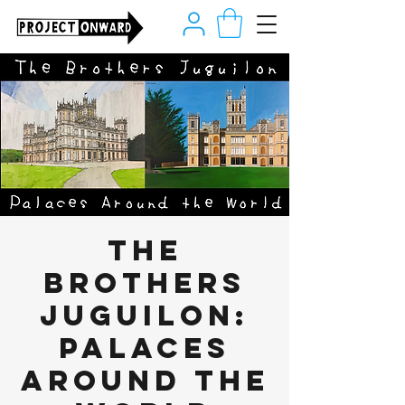
The
Brothers
Juguilon:
Palaces
Around the