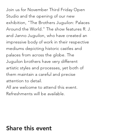
Join us for November Third Friday Open 
Studio and the opening of our new 
exhibition, "The Brothers Juguilon: Palaces 
Around the World." The show features R. J. 
and Janno Juguilon, who have created an 
impressive body of work in their respective 
mediums depicting historic castles and 
palaces from across the globe. The 
Juguilon brothers have very different 
artistic styles and processes, yet both of 
them maintain a careful and precise 
attention to detail.  
All are welcome to attend this event. 
Refreshments will be available. 
Share this event