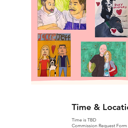
Time & Locati
Time is TBD
Commission Request Form