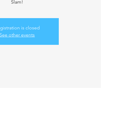
Slam!
gistration is closed
See other events