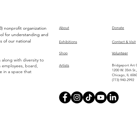
) nonprofit organization
About
Donate
ool for understanding and
s of our national
Exhibitions
Contact & Visit
Shop
Volunteer
along with diversity to
ts employees, board,
Artists
Bridgeport Art 
1200 W. 35th St.
ve in a space that
Chicago, IL 606
(773) 940-2992
Become an Artist