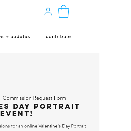
s + updates
contribute
  
Commission Request Form
es Day Portrait
Event!
ns for an online Valentine's Day Portrait