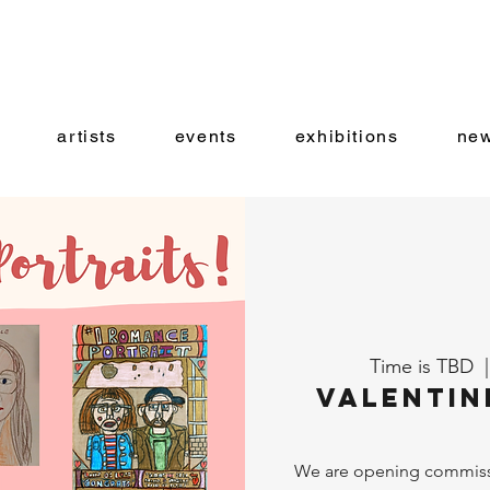
artists
events
exhibitions
new
Time is TBD
  |
Valentin
We are opening commissio