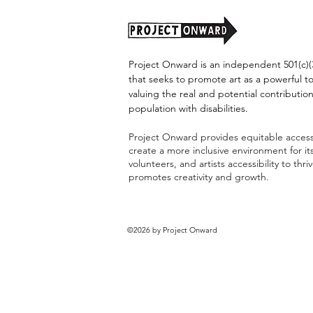
Project Onward is an independent 501(c)(3
that seeks to promote art as a powerful t
valuing the real and potential contribution
population with disabilities.
Project Onward provides equitable access 
create a more inclusive environment for i
volunteers, and artists accessibility to thri
promotes creativity and growth.
©2026 by Project Onward