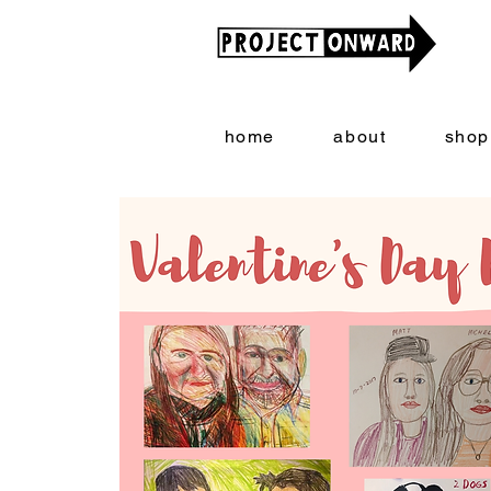
home
about
shop