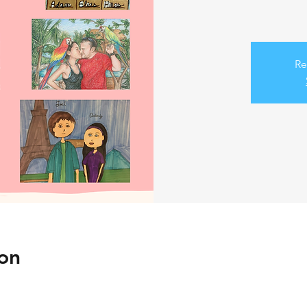
Re
on