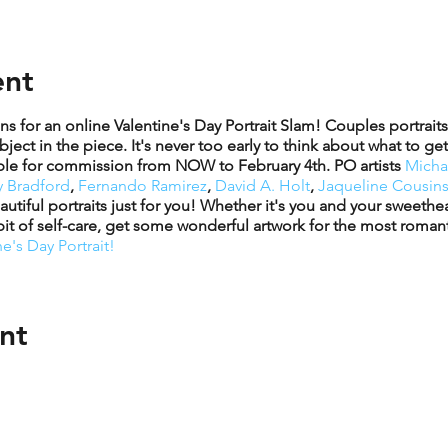
ent
for an online Valentine's Day Portrait Slam! Couples portraits 
ject in the piece. It's never too early to think about what to ge
ilable for commission from NOW to February 4th. PO artists
Micha
 Bradford
,
Fernando Ramirez
,
David A. Holt
,
Jaqueline Cousins
autiful portraits just for you! Whether it's you and your sweeth
 bit of self-care, get some wonderful artwork for the most romant
e's Day Portrait!
nt