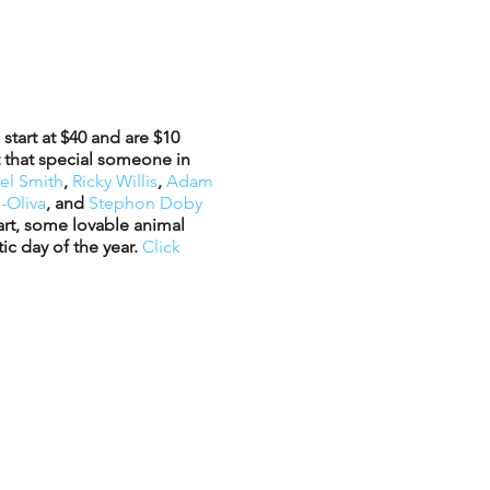
start at $40 and are $10
t that special someone in
el Smith
,
Ricky Willis
,
Adam
-Oliva
, and
Stephon Doby
eart, some lovable animal
ic day of the year.
Click