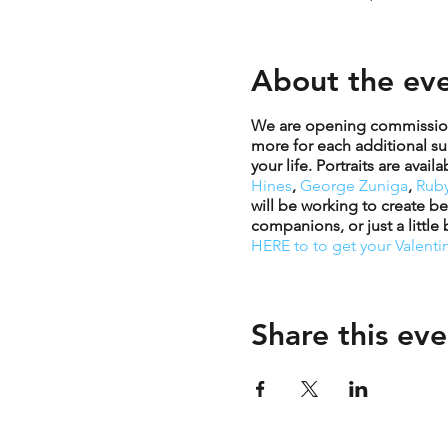
About the ev
We are opening commissions 
more for each additional sub
your life. Portraits are ava
Hines
,
George Zuniga
,
Ruby
will be working to create be
companions, or just a little
HERE to to get your Valentin
Share this eve